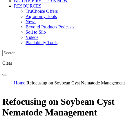
BE THE FIRST TO KNOW
RESOURCES
TruChoice Offers
Agronomy Tools
News
Beyond Products Podcasts
Soil to Silo
Videos
Plantability Tools
Clear
Home
Refocusing on Soybean Cyst Nematode Management
Refocusing on Soybean Cyst
Nematode Management