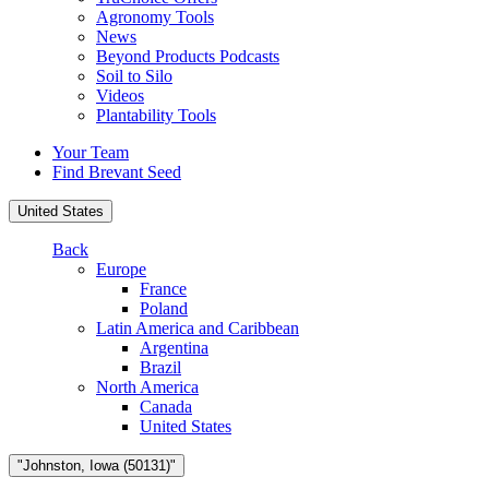
Agronomy Tools
News
Beyond Products Podcasts
Soil to Silo
Videos
Plantability Tools
Your Team
Find Brevant Seed
United States
Back
Europe
France
Poland
Latin America and Caribbean
Argentina
Brazil
North America
Canada
United States
"Johnston, Iowa (50131)"