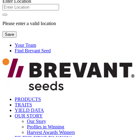
Enter Location
Please enter a valid location
Save
Your Team
Find Brevant Seed
PRODUCTS
TRAITS
YIELD DATA
OUR STORY
Our Story
Profiles in Winning
Harvest Awards Winners