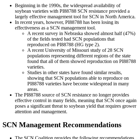
Beginning in the 1990s, the widespread availability of
soybean varieties with PI88788 SCN resistance provided a
largely effective management tool for SCN in North America.
In recent years, however, PI88788 has been losing its
effectiveness as a SCN management tool.
A recent survey in Nebraska showed almost half (47%)
of the fields tested had SCN populations that
reproduced on PI88788 (HG type 2).
A recent University of Missouri study of 28 SCN
populations representing different regions of the state
found that all of them showed reproduction on PI88788
varieties.
Studies in other states have found similar results,
showing that SCN populations able to reproduce on
PI88788 varieties have become widespread in many
areas.
The PI88788 source of SCN resistance no longer provides
effective control in many fields, meaning that SCN once again
poses a significant threat to soybean yield that requires grower
attention and management.
SCN Management Recommendations
The SCN Coalition provides the following recommendations