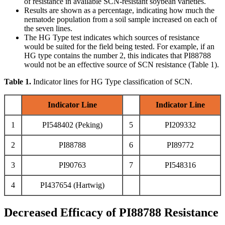
of resistance in available SCN-resistant soybean varieties.
Results are shown as a percentage, indicating how much the
nematode population from a soil sample increased on each of
the seven lines.
The HG Type test indicates which sources of resistance
would be suited for the field being tested. For example, if an
HG type contains the number 2, this indicates that PI88788
would not be an effective source of SCN resistance (Table 1).
Table 1.
Indicator lines for HG Type classification of SCN.
Indicator Line
Indicator Line
1
PI548402 (Peking)
5
PI209332
2
PI88788
6
PI89772
3
PI90763
7
PI548316
4
PI437654 (Hartwig)
Decreased Efficacy of PI88788 Resistance