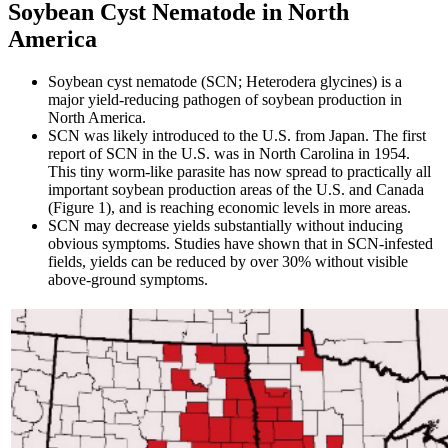
Soybean Cyst Nematode in North
America
Soybean cyst nematode (SCN; Heterodera glycines) is a
major yield-reducing pathogen of soybean production in
North America.
SCN was likely introduced to the U.S. from Japan. The first
report of SCN in the U.S. was in North Carolina in 1954.
This tiny worm-like parasite has now spread to practically all
important soybean production areas of the U.S. and Canada
(Figure 1), and is reaching economic levels in more areas.
SCN may decrease yields substantially without inducing
obvious symptoms. Studies have shown that in SCN-infested
fields, yields can be reduced by over 30% without visible
above-ground symptoms.