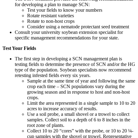
for developing a plan to manage SCN:
Test your fields to know your numbers
Rotate resistant varieties
Rotate to non-host crops
Consider using a nematode protectant seed treatment
Consult your university soybean extension specialist for
specific management recommendations for your state.
Test Your Fields
The first step in developing a SCN management plan is
testing fields to determine the presence of SCN and/or the HG
type of the population. Soybean specialists now recommend
retesting infested fields every six years.
Sample at the same time of year and following the same
crop each time – SCN populations vary during the
growing season and in response to host and non-host
crops.
Limit the area represented in a single sample to 10 to 20
acres to increase accuracy of results.
Use a soil probe, a small shovel or a trowel to collect
samples. Collect soil to a depth of 6 to 8 inches in the
root zone of plants.
Collect 10 to 20 “cores” with the probe, or 10 to 20 ¼-
cup samples with the shovel or trowel. Representative