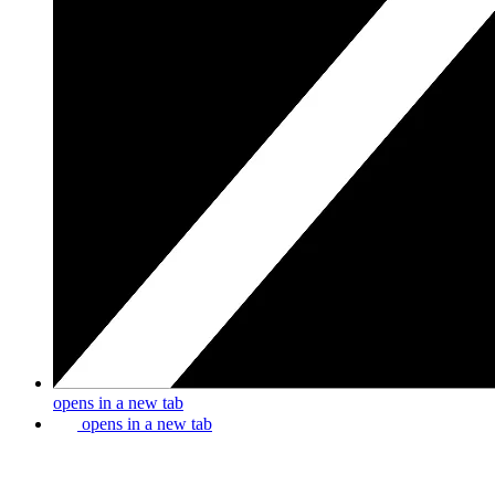
opens in a new tab
opens in a new tab