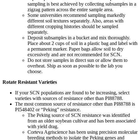
sampling is best achieved by collecting subsamples in a
zigzag pattern across the entire sample area.
Some universities recommend sampling markedly
different soil textures separately. Also, areas with
different cropping histories should be sampled
separately.
Deposit subsamples in a bucket and mix thoroughly.
Place about 2 cups of soil in a plastic bag and label with
a permanent marker. Paper bags allow soil to dry
excessively and are not recommended for SCN.
Do not store samples in direct sun or allow them to
overheat. Ship as soon as possible to the lab you
choose.
Rotate Resistant Varieties
If your SCN populations are found to be increasing, select
varieties with sources of resistance other than PI88788.
The most common source of resistance other than PI88788 is
PI548402 or “Peking” resistance.
The Peking source of SCN resistance was identified
from an older soybean cultivar and has been associated
with yield drag.
Corteva Agriscience has been using precision molecular
breeding methods to isolate the Peking genes and