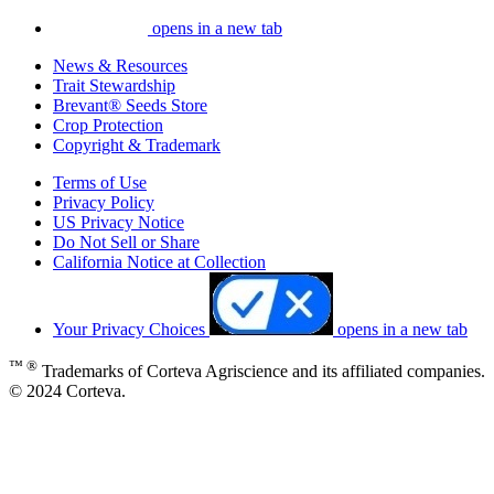
opens in a new tab
News & Resources
Trait Stewardship
Brevant® Seeds Store
Crop Protection
Copyright & Trademark
Terms of Use
Privacy Policy
US Privacy Notice
Do Not Sell or Share
California Notice at Collection
Your Privacy Choices
opens in a new tab
™ ®
Trademarks of Corteva Agriscience and its affiliated companies.
© 2024 Corteva.