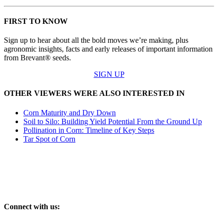
FIRST TO KNOW
Sign up to hear about all the bold moves we’re making, plus
agronomic insights, facts and early releases of important information
from Brevant® seeds.
SIGN UP
OTHER VIEWERS WERE ALSO INTERESTED IN
Corn Maturity and Dry Down
Soil to Silo: Building Yield Potential From the Ground Up
Pollination in Corn: Timeline of Key Steps
Tar Spot of Corn
Connect with us: