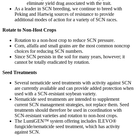
eliminate yield drag associated with the trait.
As a leader in SCN breeding, we continue to breed with
Peking and Hartwig sources of resistance to provide
additional modes of action for a variety of SCN races.
Rotate to Non-Host Crops
Rotation to a non-host crop to reduce SCN pressure.
Corn, alfalfa and small grains are the most common noncrop
choices for reducing SCN numbers.
Since SCN persists in the soil for many years, however; it
cannot be totally eradicated by rotation.
Seed Treatments
Several nematicide seed treatments with activity against SCN
are currently available and can provide added protection when
used with a SCN-resistant soybean variety.
Nematicide seed treatments are intended to supplement
current SCN management strategies, not replace them. Seed
treatments should therefore be used in coordination with
SCN-resistant varieties and rotation to non-host crops.
The LumiGEN™ system offering includes ILEVO®
fungicide/nematicide seed treatment, which has activity
against SCN.