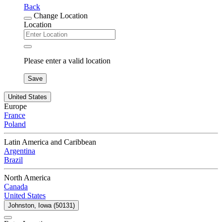
Back
Change Location
Location
Please enter a valid location
Save
United States
Europe
France
Poland
Latin America and Caribbean
Argentina
Brazil
North America
Canada
United States
Johnston, Iowa (50131)