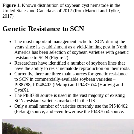
Figure 1.
Known distribution of soybean cyst nematode in the
United States and Canada as of 2017 (from Marrett and Tylke,
2017).
Genetic Resistance to SCN
The most important management tactic for SCN during the
years since its establishment as a yield-limiting pest in North
America has been selection of soybean varieties with genetic
resistance to SCN (Figure 2).
Researchers have identified a number of soybean lines that
have the ability to resist nematode reproduction on their roots.
Currently, there are three main sources for genetic resistance
to SCN in commercially-available soybean varieties –
PI88788, PI548402 (Peking) and PI437654 (Hartwig and
CystX).
The PI88788 source is used in the vast majority of existing
SCN-resistant varieties marketed in the US.
Only a small number of varieties currently use the PI548402
(Peking) source, and even fewer use the PI437654 source.