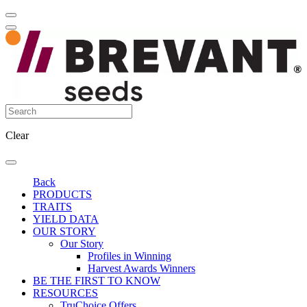
Clear
Back
PRODUCTS
TRAITS
YIELD DATA
OUR STORY
Our Story
Profiles in Winning
Harvest Awards Winners
BE THE FIRST TO KNOW
RESOURCES
TruChoice Offers