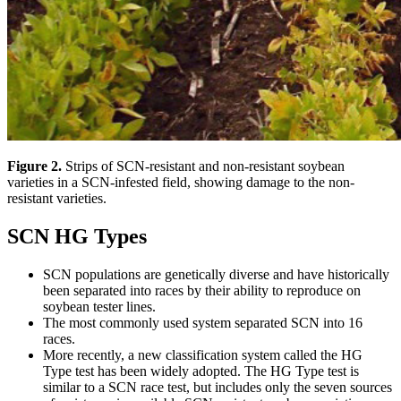
Figure 2.
Strips of SCN-resistant and non-resistant soybean
varieties in a SCN-infested field, showing damage to the non-
resistant varieties.
SCN HG Types
SCN populations are genetically diverse and have historically
been separated into races by their ability to reproduce on
soybean tester lines.
The most commonly used system separated SCN into 16
races.
More recently, a new classification system called the HG
Type test has been widely adopted. The HG Type test is
similar to a SCN race test, but includes only the seven sources