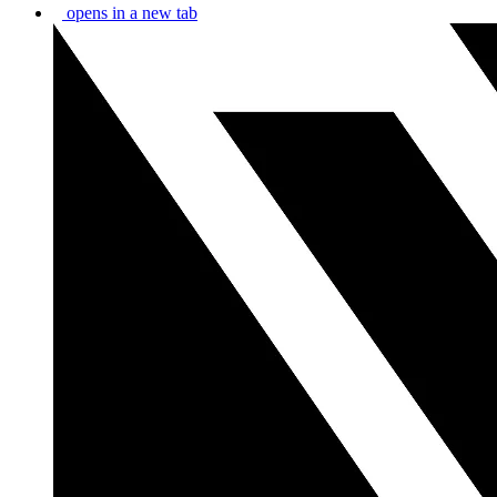
opens in a new tab