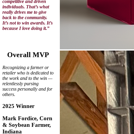
competitive and driven
individuals. That’s what
really drives me to give
back to the community.
It’s not to win awards. It’s
because I love doing it.”
Overall MVP
Recognizing a farmer or
retailer who is dedicated to
the work and to the win —
relentlessly pursing
success personally and for
others.
2025 Winner
Mark Fordice, Corn
& Soybean Farmer,
Indiana