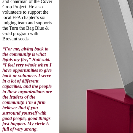
and chairman of the Cover
Crop Project. He also
volunteers to support the
local FFA chapter’s soil
judging team and supports
the Turn the Bag Blue &
Gold program with
Brevant seeds.
“For me, giving back to
the community is what
lights my fire,” Hall said.
“I feel very whole when I
have opportunities to give
back or volunteer. I serve
in a lot of different
capacities, and the people
in these organizations are
the leaders of the
community. I’m a firm
believer that if you
surround yourself with
good people, good things
just happen. My circle is
full of very strong,