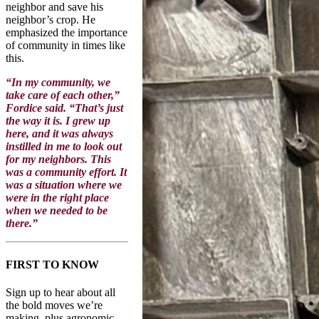
neighbor and save his
neighbor’s crop. He
emphasized the importance
of community in times like
this.
“In my community, we
take care of each other,”
Fordice said. “That’s just
the way it is. I grew up
here, and it was always
instilled in me to look out
for my neighbors. This
was a community effort. It
was a situation where we
were in the right place
when we needed to be
there.”
FIRST TO KNOW
Sign up to hear about all
the bold moves we’re
making, plus agronomic