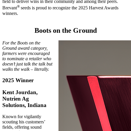
field to deliver wins in their community and among their peers.
®
Brevant
seeds is proud to recognize the 2025 Harvest Awards
winners.
Boots on the Ground
For the Boots on the
Ground award category,
farmers were encouraged
to nominate a retailer who
doesn’t just talk the talk but
walks the walk – literally.
2025 Winner
Kent Jourdan,
Nutrien Ag
Solutions, Indiana
Known for vigilantly
scouting his customers’
fields, offering sound