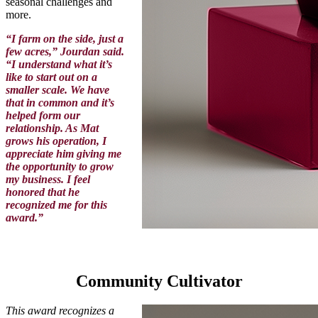
seasonal challenges and
more.
“I farm on the side, just a
few acres,” Jourdan said.
“I understand what it’s
like to start out on a
smaller scale. We have
that in common and it’s
helped form our
relationship. As Mat
grows his operation, I
appreciate him giving me
the opportunity to grow
my business. I feel
honored that he
recognized me for this
award.”
Community Cultivator
This award recognizes a