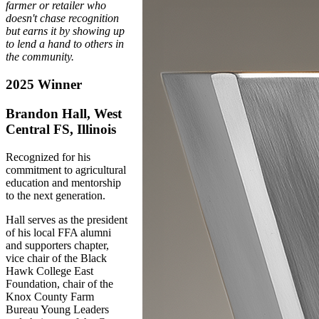
farmer or retailer who
doesn't chase recognition
but earns it by showing up
to lend a hand to others in
the community.
2025 Winner
Brandon Hall, West
Central FS, Illinois
Recognized for his
commitment to agricultural
education and mentorship
to the next generation.
Hall serves as the president
of his local FFA alumni
and supporters chapter,
vice chair of the Black
Hawk College East
Foundation, chair of the
Knox County Farm
Bureau Young Leaders