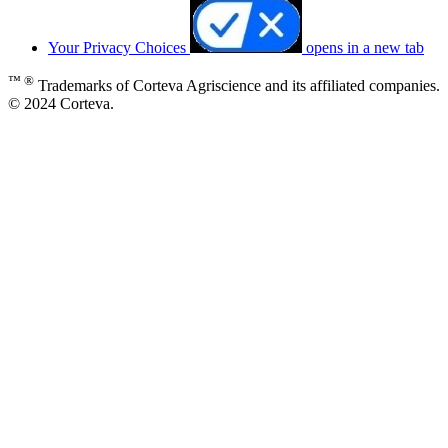
Your Privacy Choices
opens in a new tab
™ ®
Trademarks of Corteva Agriscience and its affiliated companies.
© 2024 Corteva.