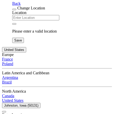
Back
Change Location
Location
Please enter a valid location
Save
United States
Europe
France
Poland
Latin America and Caribbean
Argentina
Brazil
North America
Canada
United States
Johnston, Iowa (50131)