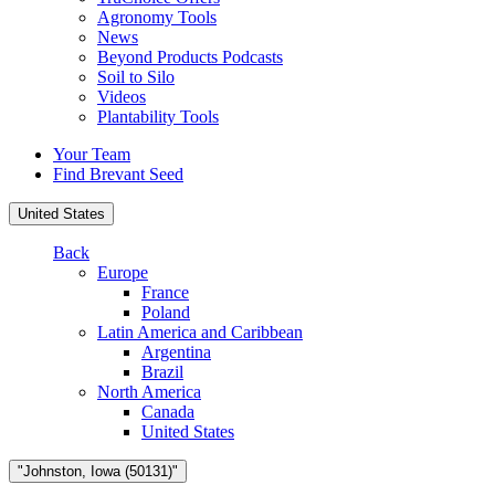
Agronomy Tools
News
Beyond Products Podcasts
Soil to Silo
Videos
Plantability Tools
Your Team
Find Brevant Seed
United States
Back
Europe
France
Poland
Latin America and Caribbean
Argentina
Brazil
North America
Canada
United States
"Johnston, Iowa (50131)"