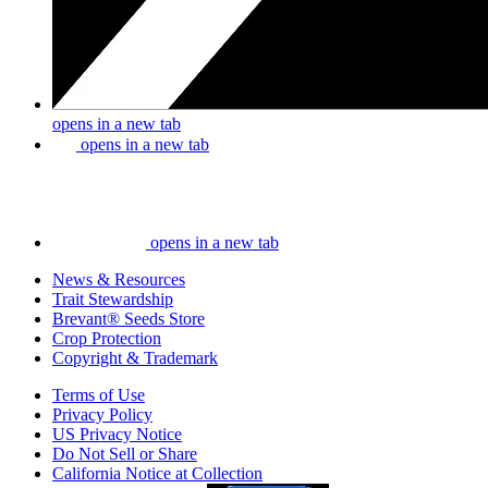
opens in a new tab
opens in a new tab
opens in a new tab
News & Resources
Trait Stewardship
Brevant® Seeds Store
Crop Protection
Copyright & Trademark
Terms of Use
Privacy Policy
US Privacy Notice
Do Not Sell or Share
California Notice at Collection