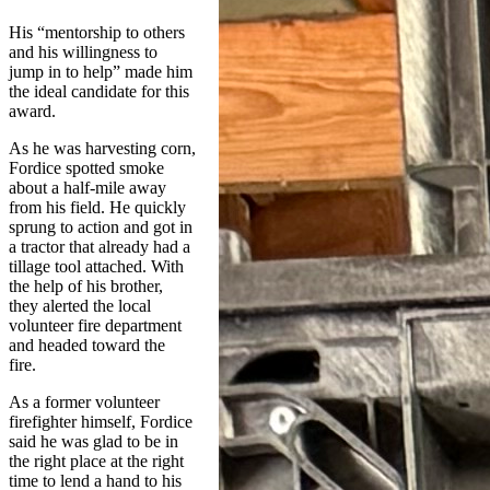
His “mentorship to others
and his willingness to
jump in to help” made him
the ideal candidate for this
award.
As he was harvesting corn,
Fordice spotted smoke
about a half-mile away
from his field. He quickly
sprung to action and got in
a tractor that already had a
tillage tool attached. With
the help of his brother,
they alerted the local
volunteer fire department
and headed toward the
fire.
As a former volunteer
firefighter himself, Fordice
said he was glad to be in
the right place at the right
time to lend a hand to his