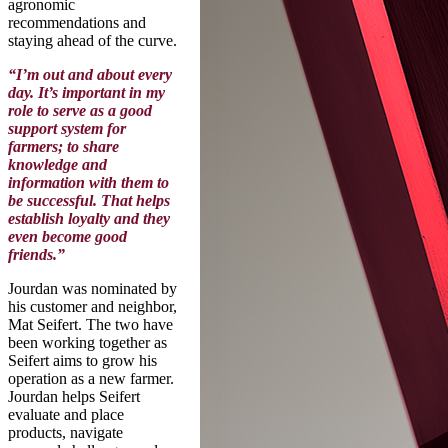
agronomic
recommendations and
staying ahead of the curve.
“I’m out and about every
day. It’s important in my
role to serve as a good
support system for
farmers; to share
knowledge and
information with them to
be successful. That helps
establish loyalty and they
even become good
friends.”
Jourdan was nominated by
his customer and neighbor,
Mat Seifert. The two have
been working together as
Seifert aims to grow his
operation as a new farmer.
Jourdan helps Seifert
evaluate and place
products, navigate