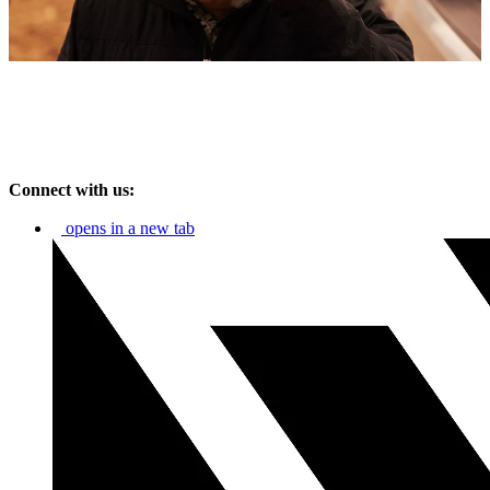
Connect with us:
opens in a new tab