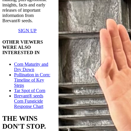
insights, facts and early
releases of important
information from
Brevant® seeds.
SIGN UP
OTHER VIEWERS
WERE ALSO
INTERESTED IN
Corn Maturity and
Dry Down
Pollination in Corn:
Timeline of Key
Steps
Tar Spot of Corn
Brevant® seeds
Corn Fungicide
Response Chart
THE WINS
DON'T STOP.