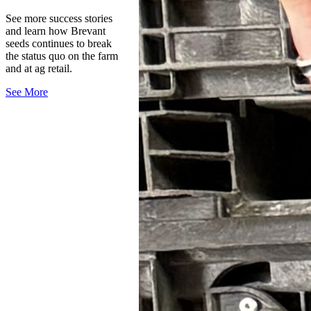
See more success stories
and learn how Brevant
seeds continues to break
the status quo on the farm
and at ag retail.
See More