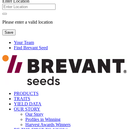
Enter Location
Please enter a valid location
Save
Your Team
Find Brevant Seed
PRODUCTS
TRAITS
YIELD DATA
OUR STORY
Our Story
Profiles in Winning
Harvest Awards Winners