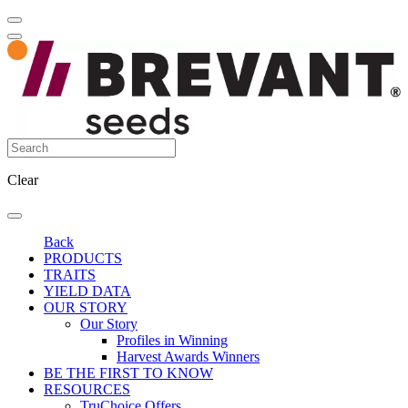
Clear
Back
PRODUCTS
TRAITS
YIELD DATA
OUR STORY
Our Story
Profiles in Winning
Harvest Awards Winners
BE THE FIRST TO KNOW
RESOURCES
TruChoice Offers