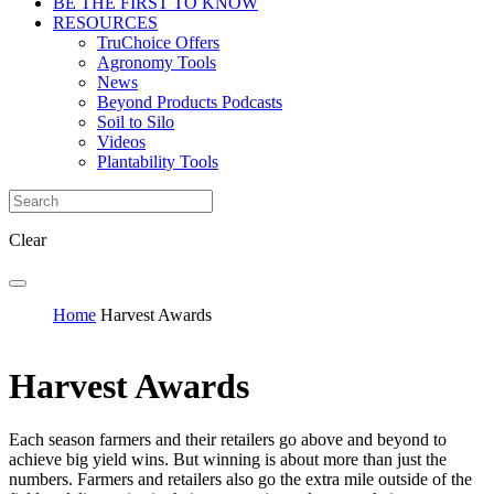
BE THE FIRST TO KNOW
RESOURCES
TruChoice Offers
Agronomy Tools
News
Beyond Products Podcasts
Soil to Silo
Videos
Plantability Tools
Clear
Home
Harvest Awards
Harvest Awards
Each season farmers and their retailers go above and beyond to
achieve big yield wins. But winning is about more than just the
numbers. Farmers and retailers also go the extra mile outside of the