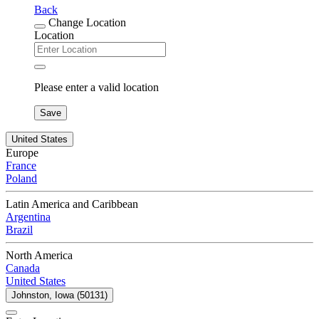
Back
Change Location
Location
Please enter a valid location
Save
United States
Europe
France
Poland
Latin America and Caribbean
Argentina
Brazil
North America
Canada
United States
Johnston, Iowa (50131)