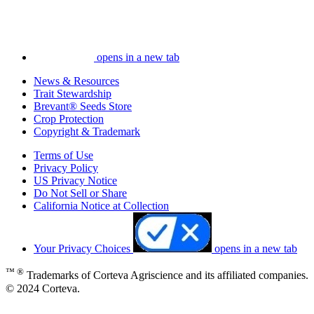
opens in a new tab
News & Resources
Trait Stewardship
Brevant® Seeds Store
Crop Protection
Copyright & Trademark
Terms of Use
Privacy Policy
US Privacy Notice
Do Not Sell or Share
California Notice at Collection
Your Privacy Choices
opens in a new tab
™ ®
Trademarks of Corteva Agriscience and its affiliated companies.
© 2024 Corteva.