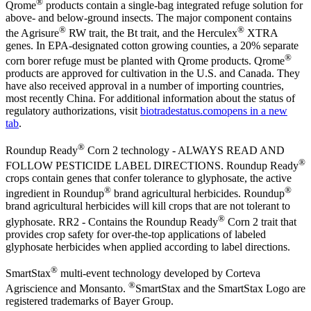
®
Qrome
products contain a single-bag integrated refuge solution for
above- and below-ground insects. The major component contains
®
®
the Agrisure
RW trait, the Bt trait, and the Herculex
XTRA
genes. In EPA-designated cotton growing counties, a 20% separate
®
corn borer refuge must be planted with Qrome products. Qrome
products are approved for cultivation in the U.S. and Canada. They
have also received approval in a number of importing countries,
most recently China. For additional information about the status of
regulatory authorizations, visit
biotradestatus.com
opens in a new
tab
.
®
Roundup Ready
Corn 2 technology - ALWAYS READ AND
®
FOLLOW PESTICIDE LABEL DIRECTIONS. Roundup Ready
crops contain genes that confer tolerance to glyphosate, the active
®
®
ingredient in Roundup
brand agricultural herbicides. Roundup
brand agricultural herbicides will kill crops that are not tolerant to
®
glyphosate. RR2 - Contains the Roundup Ready
Corn 2 trait that
provides crop safety for over-the-top applications of labeled
glyphosate herbicides when applied according to label directions.
®
SmartStax
multi-event technology developed by Corteva
®
Agriscience and Monsanto.
SmartStax and the SmartStax Logo are
registered trademarks of Bayer Group.