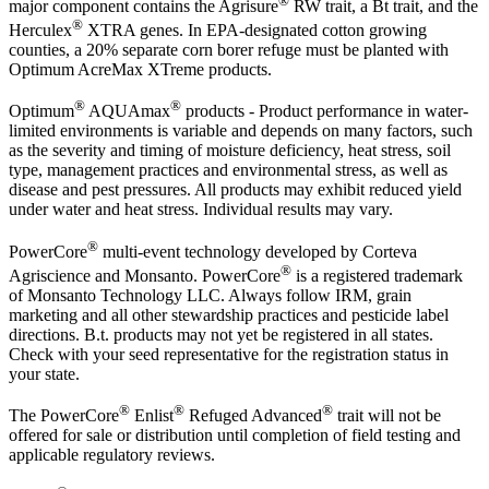
major component contains the Agrisure
RW trait, a Bt trait, and the
®
Herculex
XTRA genes. In EPA-designated cotton growing
counties, a 20% separate corn borer refuge must be planted with
Optimum AcreMax XTreme products.
®
®
Optimum
AQUAmax
products - Product performance in water-
limited environments is variable and depends on many factors, such
as the severity and timing of moisture deficiency, heat stress, soil
type, management practices and environmental stress, as well as
disease and pest pressures. All products may exhibit reduced yield
under water and heat stress. Individual results may vary.
®
PowerCore
multi-event technology developed by Corteva
®
Agriscience and Monsanto. PowerCore
is a registered trademark
of Monsanto Technology LLC. Always follow IRM, grain
marketing and all other stewardship practices and pesticide label
directions. B.t. products may not yet be registered in all states.
Check with your seed representative for the registration status in
your state.
®
®
®
The PowerCore
Enlist
Refuged Advanced
trait will not be
offered for sale or distribution until completion of field testing and
applicable regulatory reviews.