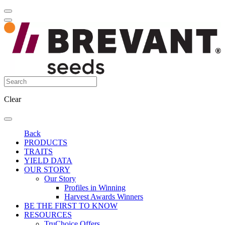
Clear
Back
PRODUCTS
TRAITS
YIELD DATA
OUR STORY
Our Story
Profiles in Winning
Harvest Awards Winners
BE THE FIRST TO KNOW
RESOURCES
TruChoice Offers