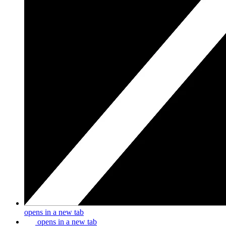
opens in a new tab
opens in a new tab