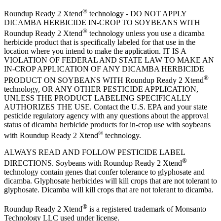
®
Roundup Ready 2 Xtend
technology - DO NOT APPLY
DICAMBA HERBICIDE IN-CROP TO SOYBEANS WITH
®
Roundup Ready 2 Xtend
technology unless you use a dicamba
herbicide product that is specifically labeled for that use in the
location where you intend to make the application. IT IS A
VIOLATION OF FEDERAL AND STATE LAW TO MAKE AN
IN-CROP APPLICATION OF ANY DICAMBA HERBICIDE
®
PRODUCT ON SOYBEANS WITH Roundup Ready 2 Xtend
technology, OR ANY OTHER PESTICIDE APPLICATION,
UNLESS THE PRODUCT LABELING SPECIFICALLY
AUTHORIZES THE USE. Contact the U.S. EPA and your state
pesticide regulatory agency with any questions about the approval
status of dicamba herbicide products for in-crop use with soybeans
®
with Roundup Ready 2 Xtend
technology.
ALWAYS READ AND FOLLOW PESTICIDE LABEL
®
DIRECTIONS. Soybeans with Roundup Ready 2 Xtend
technology contain genes that confer tolerance to glyphosate and
dicamba. Glyphosate herbicides will kill crops that are not tolerant to
glyphosate. Dicamba will kill crops that are not tolerant to dicamba.
®
Roundup Ready 2 Xtend
is a registered trademark of Monsanto
Technology LLC used under license.