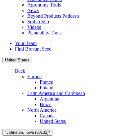
Agronomy Tools
News
Beyond Products Podcasts
Soil to Silo
Videos
Plantability Tools
Your Team
Find Brevant Seed
United States
Back
Europe
France
Poland
Latin America and Caribbean
Argentina
Brazil
North America
Canada
United States
"Johnston, Iowa (50131)"