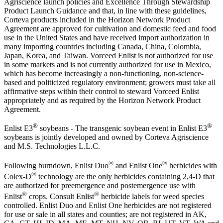
Agriscience launch policies and Excellence Through Stewardship
Product Launch Guidance and that, in line with these guidelines,
Corteva products included in the Horizon Network Product
Agreement are approved for cultivation and domestic feed and food
use in the United States and have received import authorization in
many importing countries including Canada, China, Colombia,
Japan, Korea, and Taiwan. Vorceed Enlist is not authorized for use
in some markets and is not currently authorized for use in Mexico,
which has become increasingly a non-functioning, non-science-
based and politicized regulatory environment; growers must take all
affirmative steps within their control to steward Vorceed Enlist
appropriately and as required by the Horizon Network Product
Agreement.
®
®
Enlist E3
soybeans - The transgenic soybean event in Enlist E3
soybeans is jointly developed and owned by Corteva Agriscience
and M.S. Technologies L.L.C.
®
®
Following burndown, Enlist Duo
and Enlist One
herbicides with
®
Colex-D
technology are the only herbicides containing 2,4-D that
are authorized for preemergence and postemergence use with
®
®
Enlist
crops. Consult Enlist
herbicide labels for weed species
controlled. Enlist Duo and Enlist One herbicides are not registered
for use or sale in all states and counties; are not registered in AK,