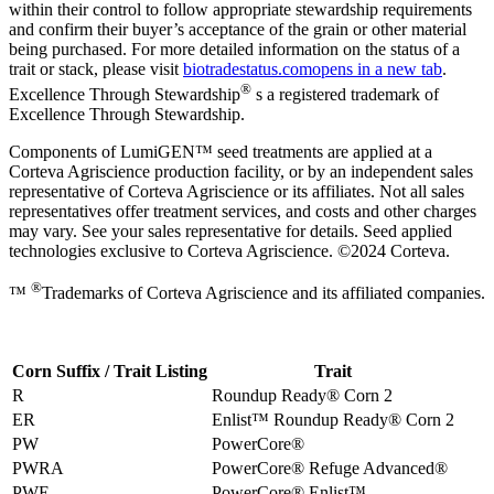
within their control to follow appropriate stewardship requirements
and confirm their buyer’s acceptance of the grain or other material
being purchased. For more detailed information on the status of a
trait or stack, please visit
biotradestatus.com
opens in a new tab
.
®
Excellence Through Stewardship
s a registered trademark of
Excellence Through Stewardship.
Components of LumiGEN™ seed treatments are applied at a
Corteva Agriscience production facility, or by an independent sales
representative of Corteva Agriscience or its affiliates. Not all sales
representatives offer treatment services, and costs and other charges
may vary. See your sales representative for details. Seed applied
technologies exclusive to Corteva Agriscience. ©2024 Corteva.
®
™
Trademarks of Corteva Agriscience and its affiliated companies.
Corn Suffix / Trait Listing
Trait
R
Roundup Ready® Corn 2
ER
Enlist™ Roundup Ready® Corn 2
PW
PowerCore®
PWRA
PowerCore® Refuge Advanced®
PWE
PowerCore® Enlist™