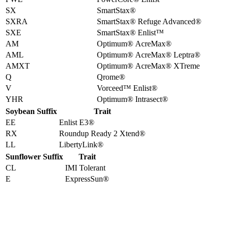
SX
SmartStax®
SXRA
SmartStax® Refuge Advanced®
SXE
SmartStax® Enlist™
AM
Optimum® AcreMax®
AML
Optimum® AcreMax® Leptra®
AMXT
Optimum® AcreMax® XTreme
Q
Qrome®
V
Vorceed™ Enlist®
YHR
Optimum® Intrasect®
Soybean Suffix
Trait
EE
Enlist E3®
RX
Roundup Ready 2 Xtend®
LL
LibertyLink®
Sunflower Suffix
Trait
CL
IMI Tolerant
E
ExpressSun®