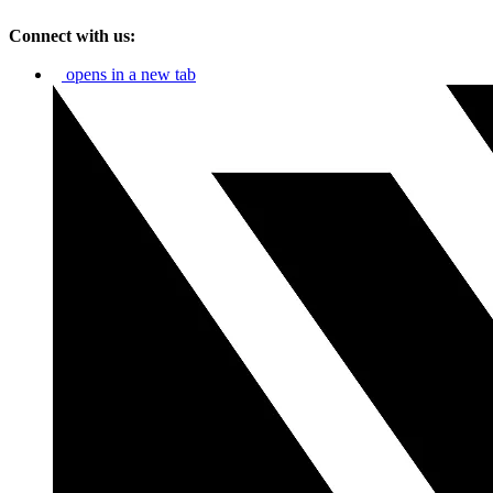
Connect with us:
opens in a new tab