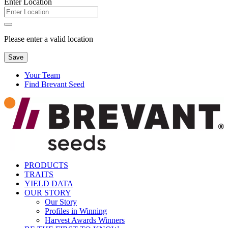
Enter Location
Please enter a valid location
Save
Your Team
Find Brevant Seed
PRODUCTS
TRAITS
YIELD DATA
OUR STORY
Our Story
Profiles in Winning
Harvest Awards Winners