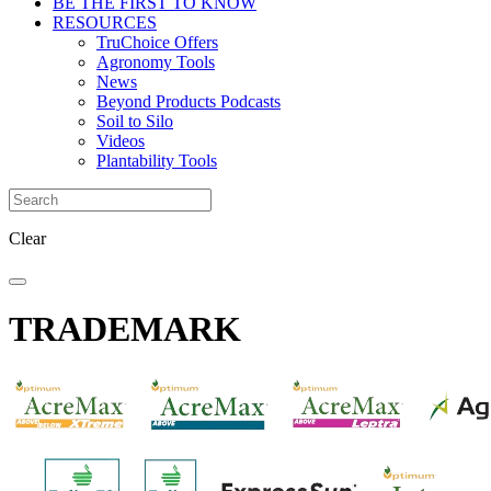
BE THE FIRST TO KNOW
RESOURCES
TruChoice Offers
Agronomy Tools
News
Beyond Products Podcasts
Soil to Silo
Videos
Plantability Tools
Clear
TRADEMARK