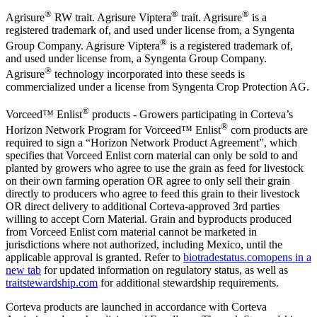
®
®
®
Agrisure
RW trait. Agrisure Viptera
trait. Agrisure
is a
registered trademark of, and used under license from, a Syngenta
®
Group Company. Agrisure Viptera
is a registered trademark of,
and used under license from, a Syngenta Group Company.
®
Agrisure
technology incorporated into these seeds is
commercialized under a license from Syngenta Crop Protection AG.
®
Vorceed™ Enlist
products - Growers participating in Corteva’s
®
Horizon Network Program for Vorceed™ Enlist
corn products are
required to sign a “Horizon Network Product Agreement”, which
specifies that Vorceed Enlist corn material can only be sold to and
planted by growers who agree to use the grain as feed for livestock
on their own farming operation OR agree to only sell their grain
directly to producers who agree to feed this grain to their livestock
OR direct delivery to additional Corteva-approved 3rd parties
willing to accept Corn Material. Grain and byproducts produced
from Vorceed Enlist corn material cannot be marketed in
jurisdictions where not authorized, including Mexico, until the
applicable approval is granted. Refer to
biotradestatus.com
opens in a
new tab
for updated information on regulatory status, as well as
traitstewardship.com
for additional stewardship requirements.
Corteva products are launched in accordance with Corteva