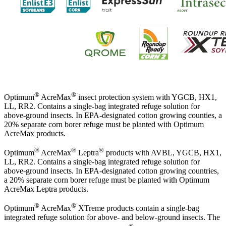
®
®
Optimum
AcreMax
insect protection system with YGCB, HX1,
LL, RR2. Contains a single-bag integrated refuge solution for
above-ground insects. In EPA-designated cotton growing counties, a
20% separate corn borer refuge must be planted with Optimum
AcreMax products.
®
®
®
Optimum
AcreMax
Leptra
products with AVBL, YGCB, HX1,
LL, RR2. Contains a single-bag integrated refuge solution for
above-ground insects. In EPA-designated cotton growing countries,
a 20% separate corn borer refuge must be planted with Optimum
AcreMax Leptra products.
®
®
Optimum
AcreMax
XTreme products contain a single-bag
integrated refuge solution for above- and below-ground insects. The
®