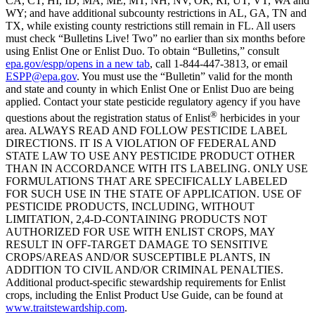
CA, CT, HI, ID, MA, ME, MT, NH, NV, OR, RI, UT, VT, WA and
WY; and have additional subcounty restrictions in AL, GA, TN and
TX, while existing county restrictions still remain in FL. All users
must check “Bulletins Live! Two” no earlier than six months before
using Enlist One or Enlist Duo. To obtain “Bulletins,” consult
epa.gov/espp/
opens in a new tab
, call 1-844-447-3813, or email
ESPP@epa.gov
. You must use the “Bulletin” valid for the month
and state and county in which Enlist One or Enlist Duo are being
applied. Contact your state pesticide regulatory agency if you have
®
questions about the registration status of Enlist
herbicides in your
area. ALWAYS READ AND FOLLOW PESTICIDE LABEL
DIRECTIONS. IT IS A VIOLATION OF FEDERAL AND
STATE LAW TO USE ANY PESTICIDE PRODUCT OTHER
THAN IN ACCORDANCE WITH ITS LABELING. ONLY USE
FORMULATIONS THAT ARE SPECIFICALLY LABELED
FOR SUCH USE IN THE STATE OF APPLICATION. USE OF
PESTICIDE PRODUCTS, INCLUDING, WITHOUT
LIMITATION, 2,4-D-CONTAINING PRODUCTS NOT
AUTHORIZED FOR USE WITH ENLIST CROPS, MAY
RESULT IN OFF-TARGET DAMAGE TO SENSITIVE
CROPS/AREAS AND/OR SUSCEPTIBLE PLANTS, IN
ADDITION TO CIVIL AND/OR CRIMINAL PENALTIES.
Additional product-specific stewardship requirements for Enlist
crops, including the Enlist Product Use Guide, can be found at
www.traitstewardship.com
.