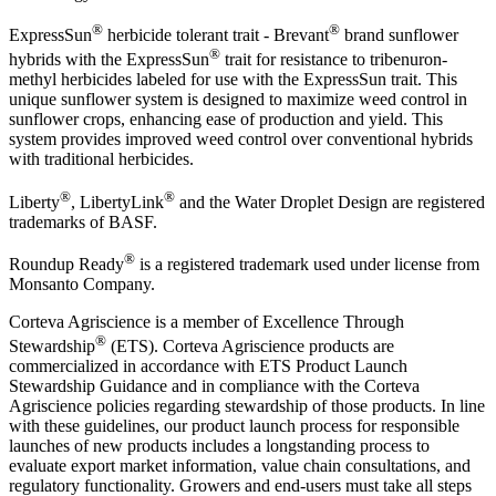
®
®
ExpressSun
herbicide tolerant trait - Brevant
brand sunflower
®
hybrids with the ExpressSun
trait for resistance to tribenuron-
methyl herbicides labeled for use with the ExpressSun trait. This
unique sunflower system is designed to maximize weed control in
sunflower crops, enhancing ease of production and yield. This
system provides improved weed control over conventional hybrids
with traditional herbicides.
®
®
Liberty
, LibertyLink
and the Water Droplet Design are registered
trademarks of BASF.
®
Roundup Ready
is a registered trademark used under license from
Monsanto Company.
Corteva Agriscience is a member of Excellence Through
®
Stewardship
(ETS). Corteva Agriscience products are
commercialized in accordance with ETS Product Launch
Stewardship Guidance and in compliance with the Corteva
Agriscience policies regarding stewardship of those products. In line
with these guidelines, our product launch process for responsible
launches of new products includes a longstanding process to
evaluate export market information, value chain consultations, and
regulatory functionality. Growers and end-users must take all steps