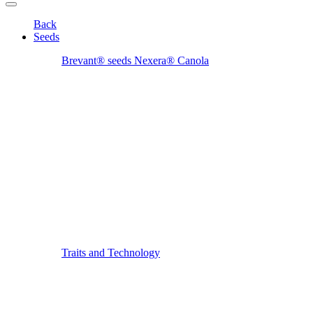
Back
Seeds
Brevant® seeds Nexera® Canola
Traits and Technology