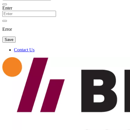
Enter
Error
Save
Contact Us