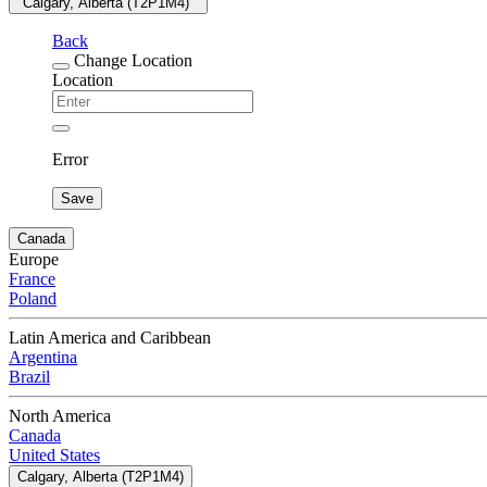
"Calgary, Alberta (T2P1M4) "
Back
Change Location
Location
Error
Save
Canada
Europe
France
Poland
Latin America and Caribbean
Argentina
Brazil
North America
Canada
United States
Calgary, Alberta (T2P1M4)