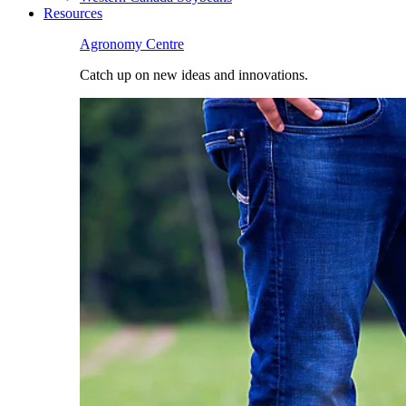
Resources
Agronomy Centre
Catch up on new ideas and innovations.