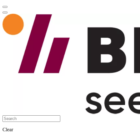
Clear