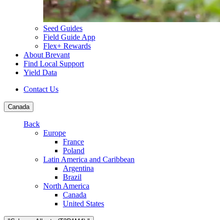
Seed Guides
Field Guide App
Flex+ Rewards
About Brevant
Find Local Support
Yield Data
Contact Us
Canada
Back
Europe
France
Poland
Latin America and Caribbean
Argentina
Brazil
North America
Canada
United States