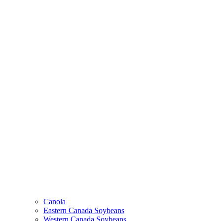
Canola
Eastern Canada Soybeans
Western Canada Soybeans