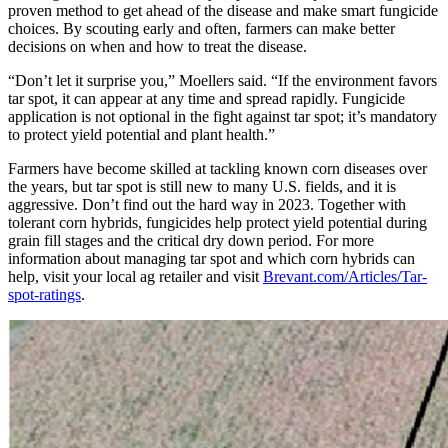
proven method to get ahead of the disease and make smart fungicide
choices. By scouting early and often, farmers can make better
decisions on when and how to treat the disease.
“Don’t let it surprise you,” Moellers said. “If the environment favors
tar spot, it can appear at any time and spread rapidly. Fungicide
application is not optional in the fight against tar spot; it’s mandatory
to protect yield potential and plant health.”
Farmers have become skilled at tackling known corn diseases over
the years, but tar spot is still new to many U.S. fields, and it is
aggressive. Don’t find out the hard way in 2023. Together with
tolerant corn hybrids, fungicides help protect yield potential during
grain fill stages and the critical dry down period. For more
information about managing tar spot and which corn hybrids can
help, visit your local ag retailer and visit
Brevant.com/Articles/Tar-
spot-ratings
.