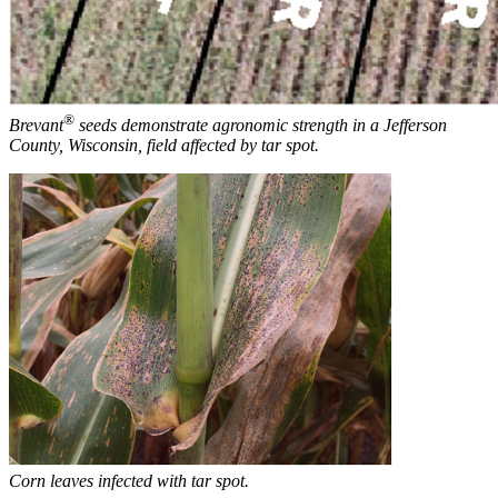
®
Brevant
seeds demonstrate agronomic strength in a Jefferson
County, Wisconsin, field affected by tar spot.
Corn leaves infected with tar spot.