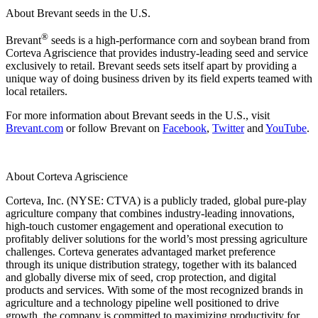
About Brevant seeds in the U.S.
®
Brevant
seeds is a high-performance corn and soybean brand from
Corteva Agriscience that provides industry-leading seed and service
exclusively to retail. Brevant seeds sets itself apart by providing a
unique way of doing business driven by its field experts teamed with
local retailers.
For more information about Brevant seeds in the U.S., visit
Brevant.com
or follow Brevant on
Facebook
,
Twitter
and
YouTube
.
About Corteva Agriscience
Corteva, Inc. (NYSE: CTVA) is a publicly traded, global pure-play
agriculture company that combines industry-leading innovations,
high-touch customer engagement and operational execution to
profitably deliver solutions for the world’s most pressing agriculture
challenges. Corteva generates advantaged market preference
through its unique distribution strategy, together with its balanced
and globally diverse mix of seed, crop protection, and digital
products and services. With some of the most recognized brands in
agriculture and a technology pipeline well positioned to drive
growth, the company is committed to maximizing productivity for