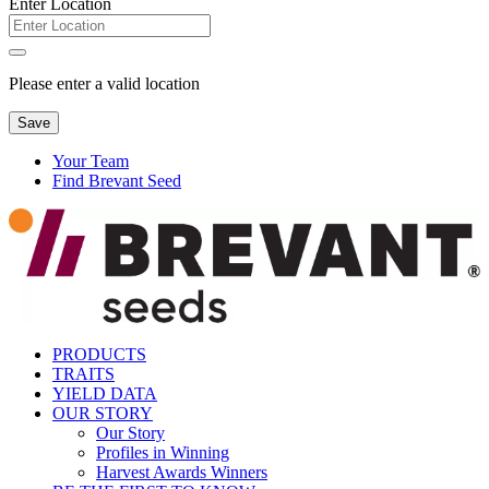
Enter Location
Please enter a valid location
Save
Your Team
Find Brevant Seed
PRODUCTS
TRAITS
YIELD DATA
OUR STORY
Our Story
Profiles in Winning
Harvest Awards Winners