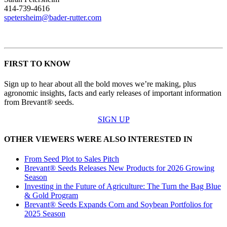
414-739-4616
spetersheim@bader-rutter.com
FIRST TO KNOW
Sign up to hear about all the bold moves we’re making, plus
agronomic insights, facts and early releases of important information
from Brevant® seeds.
SIGN UP
OTHER VIEWERS WERE ALSO INTERESTED IN
From Seed Plot to Sales Pitch
Brevant® Seeds Releases New Products for 2026 Growing
Season
Investing in the Future of Agriculture: The Turn the Bag Blue
& Gold Program
Brevant® Seeds Expands Corn and Soybean Portfolios for
2025 Season