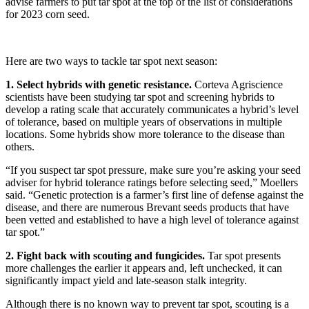
advise farmers to put tar spot at the top of the list of considerations
for 2023 corn seed.
Here are two ways to tackle tar spot next season:
1. Select hybrids with genetic resistance.
Corteva Agriscience
scientists have been studying tar spot and screening hybrids to
develop a rating scale that accurately communicates a hybrid’s level
of tolerance, based on multiple years of observations in multiple
locations. Some hybrids show more tolerance to the disease than
others.
“If you suspect tar spot pressure, make sure you’re asking your seed
adviser for hybrid tolerance ratings before selecting seed,” Moellers
said. “Genetic protection is a farmer’s first line of defense against the
disease, and there are numerous Brevant seeds products that have
been vetted and established to have a high level of tolerance against
tar spot.”
2. Fight back with scouting and fungicides.
Tar spot presents
more challenges the earlier it appears and, left unchecked, it can
significantly impact yield and late-season stalk integrity.
Although there is no known way to prevent tar spot, scouting is a