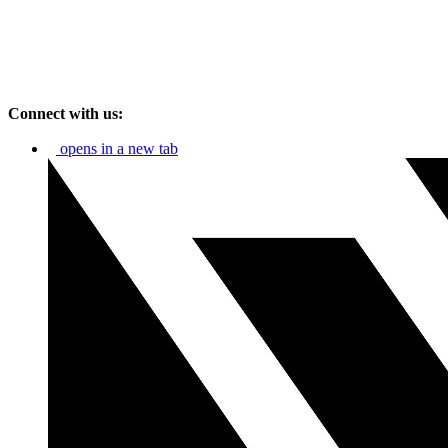
Connect with us:
opens in a new tab