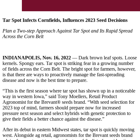
Tar Spot Infects Cornfields, Influences 2023 Seed Decisions
Plan a Two-step Approach Against Tar Spot and Its Rapid Spread
Across the Corn Belt
INDIANAPOLIS, Nov. 16, 2022
— Dark brown leaf spots. Loose
kernels. Spongy ears. Tar spot is striking fear in a growing number
of fields across the Corn Belt. The bright spot for farmers, however,
is that there are ways to proactively manage the fast-spreading
disease and now is the best time to prepare.
“This is the first season where tar spot has shown up in a noticeable
way in western Iowa,” said Tony Moellers, Retail Product
Agronomist for the Brevant® seeds brand. “With seed selection for
2023 top of mind, farmers should prepare now for increased
pressure next season and select hybrids with genetic protection to
give their fields a better chance against the disease.”
After its debut in eastern Midwest states, tar spot is quickly moving
west. Alongside ag retail, agronomists for the Brevant seeds brand