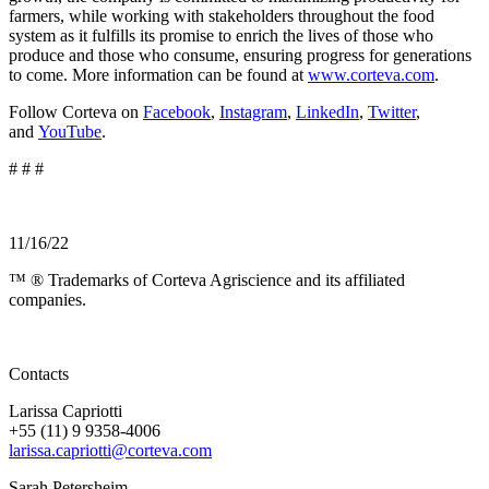
farmers, while working with stakeholders throughout the food
system as it fulfills its promise to enrich the lives of those who
produce and those who consume, ensuring progress for generations
to come. More information can be found at
www.corteva.com
.
Follow Corteva on
Facebook
,
Instagram
,
LinkedIn
,
Twitter
,
and
YouTube
.
# # #
11/16/22
™ ® Trademarks of Corteva Agriscience and its affiliated
companies.
Contacts
Larissa Capriotti
+55 (11) 9 9358-4006
larissa.capriotti@corteva.com
Sarah Petersheim