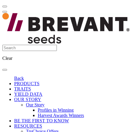
Clear
Back
PRODUCTS
TRAITS
YIELD DATA
OUR STORY
Our Story
Profiles in Winning
Harvest Awards Winners
BE THE FIRST TO KNOW
RESOURCES
TruChoice Offers