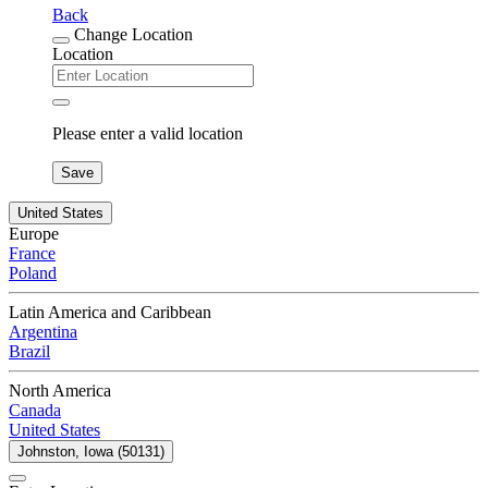
Back
Change Location
Location
Please enter a valid location
Save
United States
Europe
France
Poland
Latin America and Caribbean
Argentina
Brazil
North America
Canada
United States
Johnston, Iowa (50131)