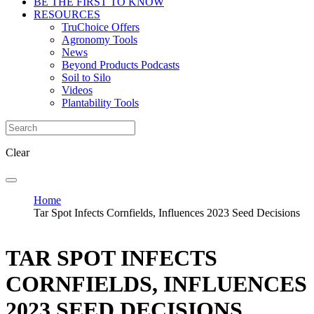
BE THE FIRST TO KNOW
RESOURCES
TruChoice Offers
Agronomy Tools
News
Beyond Products Podcasts
Soil to Silo
Videos
Plantability Tools
Clear
Home
Tar Spot Infects Cornfields, Influences 2023 Seed Decisions
TAR SPOT INFECTS
CORNFIELDS, INFLUENCES
2023 SEED DECISIONS