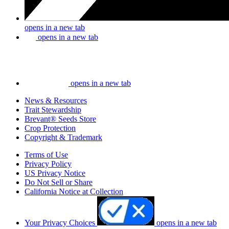
opens in a new tab
opens in a new tab
opens in a new tab
News & Resources
Trait Stewardship
Brevant® Seeds Store
Crop Protection
Copyright & Trademark
Terms of Use
Privacy Policy
US Privacy Notice
Do Not Sell or Share
California Notice at Collection
Your Privacy Choices
opens in a new tab