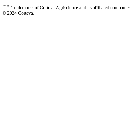
™ ®
Trademarks of Corteva Agriscience and its affiliated companies.
© 2024 Corteva.