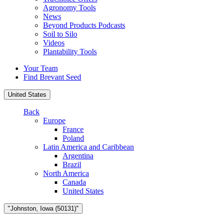
Agronomy Tools
News
Beyond Products Podcasts
Soil to Silo
Videos
Plantability Tools
Your Team
Find Brevant Seed
United States
Back
Europe
France
Poland
Latin America and Caribbean
Argentina
Brazil
North America
Canada
United States
"Johnston, Iowa (50131)"