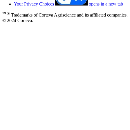
Your Privacy Choices
opens in a new tab
™ ®
Trademarks of Corteva Agriscience and its affiliated companies.
© 2024 Corteva.