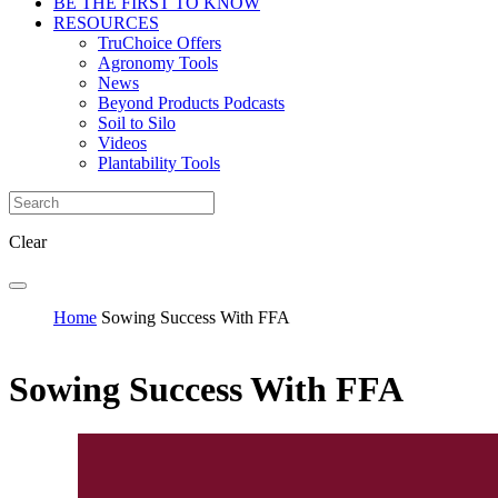
BE THE FIRST TO KNOW
RESOURCES
TruChoice Offers
Agronomy Tools
News
Beyond Products Podcasts
Soil to Silo
Videos
Plantability Tools
Clear
Home
Sowing Success With FFA
Sowing Success With FFA