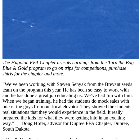
The Hugoton FFA Chapter uses its earnings from the Turn the Bag
Blue & Gold program to go on trips for competitions, purchase
shirts for the chapter and more.
“We’ve been working with Steven Senyak from the Brevant seeds
team on the program this year. He has been so easy to work with
and he has done a great job educating us. We’ve had fun with him.
When we began training, he had the students do mock sales with
one of the guys from our local elevator. They showed the students
real situations that they would experience in the field. It really
prepared the kids for what they were getting into in an exciting
way.” — Doug Hofer, advisor for Dupree FFA Chapter, Dupree,
South Dakota