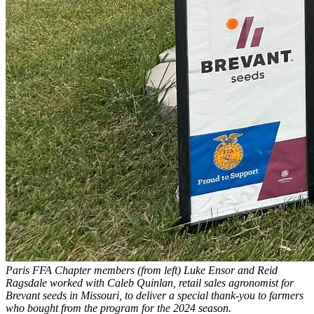
Paris FFA Chapter members (from left) Luke Ensor and Reid
Ragsdale worked with Caleb Quinlan, retail sales agronomist for
Brevant seeds in Missouri, to deliver a special thank-you to farmers
who bought from the program for the 2024 season.