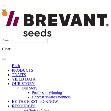
Clear
Back
PRODUCTS
TRAITS
YIELD DATA
OUR STORY
Our Story
Profiles in Winning
Harvest Awards Winners
BE THE FIRST TO KNOW
RESOURCES
TruChoice Offers