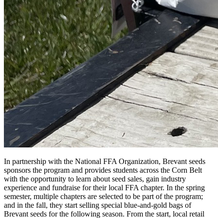
In partnership with the National FFA Organization, Brevant seeds
sponsors the program and provides students across the Corn Belt
with the opportunity to learn about seed sales, gain industry
experience and fundraise for their local FFA chapter. In the spring
semester, multiple chapters are selected to be part of the program;
and in the fall, they start selling special blue-and-gold bags of
Brevant seeds for the following season. From the start, local retail