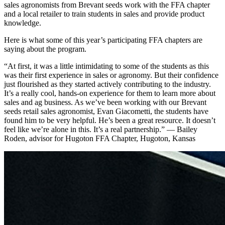
sales agronomists from Brevant seeds work with the FFA chapter
and a local retailer to train students in sales and provide product
knowledge.
Here is what some of this year’s participating FFA chapters are
saying about the program.
“At first, it was a little intimidating to some of the students as this
was their first experience in sales or agronomy. But their confidence
just flourished as they started actively contributing to the industry.
It’s a really cool, hands-on experience for them to learn more about
sales and ag business. As we’ve been working with our Brevant
seeds retail sales agronomist, Evan Giacometti, the students have
found him to be very helpful. He’s been a great resource. It doesn’t
feel like we’re alone in this. It’s a real partnership.” — Bailey
Roden, advisor for Hugoton FFA Chapter, Hugoton, Kansas