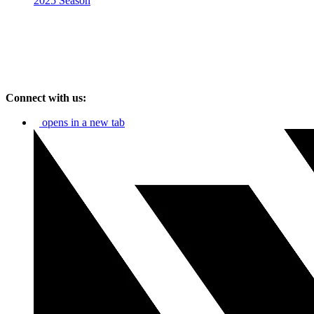
2025 Season
Connect with us:
opens in a new tab