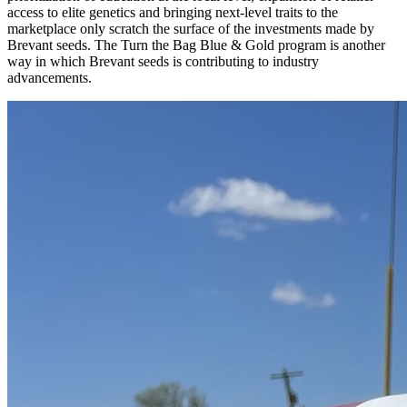
access to elite genetics and bringing next-level traits to the
marketplace only scratch the surface of the investments made by
Brevant seeds. The Turn the Bag Blue & Gold program is another
way in which Brevant seeds is contributing to industry
advancements.