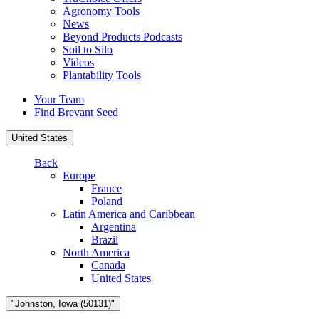
Agronomy Tools
News
Beyond Products Podcasts
Soil to Silo
Videos
Plantability Tools
Your Team
Find Brevant Seed
United States
Back
Europe
France
Poland
Latin America and Caribbean
Argentina
Brazil
North America
Canada
United States
"Johnston, Iowa (50131)"