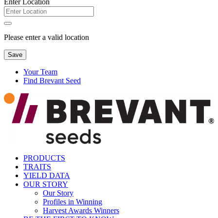
Enter Location
Please enter a valid location
Save
Your Team
Find Brevant Seed
PRODUCTS
TRAITS
YIELD DATA
OUR STORY
Our Story
Profiles in Winning
Harvest Awards Winners