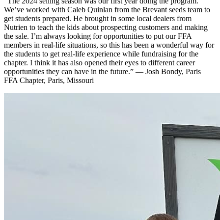
“The 2024 selling season was our first year doing the program.
We’ve worked with Caleb Quinlan from the Brevant seeds team to
get students prepared. He brought in some local dealers from
Nutrien to teach the kids about prospecting customers and making
the sale. I’m always looking for opportunities to put our FFA
members in real-life situations, so this has been a wonderful way for
the students to get real-life experience while fundraising for the
chapter. I think it has also opened their eyes to different career
opportunities they can have in the future.” — Josh Bondy, Paris
FFA Chapter, Paris, Missouri