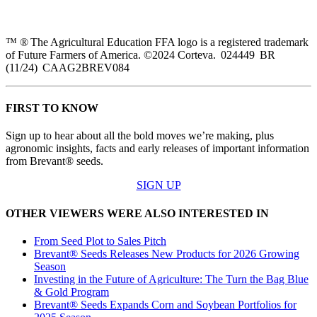
™ ® The Agricultural Education FFA logo is a registered trademark
of Future Farmers of America. ©2024 Corteva. 024449 BR
(11/24) CAAG2BREV084
FIRST TO KNOW
Sign up to hear about all the bold moves we’re making, plus
agronomic insights, facts and early releases of important information
from Brevant® seeds.
SIGN UP
OTHER VIEWERS WERE ALSO INTERESTED IN
From Seed Plot to Sales Pitch
Brevant® Seeds Releases New Products for 2026 Growing
Season
Investing in the Future of Agriculture: The Turn the Bag Blue
& Gold Program
Brevant® Seeds Expands Corn and Soybean Portfolios for