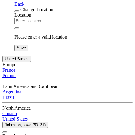
Back
Change Location
Location
Please enter a valid location
Save
United States
Europe
France
Poland
Latin America and Caribbean
Argentina
Brazil
North America
Canada
United States
Johnston, Iowa (50131)