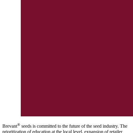
®
Brevant
seeds is committed to the future of the seed industry. The
prioritization of education at the local level, expansion of retailer