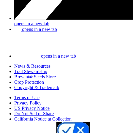
opens in a new tab
opens in a new tab
opens in a new tab
News & Resources
Trait Stewardship
Brevant® Seeds Store
Crop Protection
Copyright & Trademark
Terms of Use
Privacy Policy
US Privacy Notice
Do Not Sell or Share
California Notice at Collection