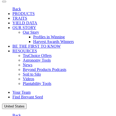
Back
PRODUCTS
TRAITS
YIELD DATA
OUR STORY
Our Story
Profiles in Winning
Harvest Awards Winners
BE THE FIRST TO KNOW
RESOURCES
TruChoice Offers
Agronomy Tools
News
Beyond Products Podcasts
Soil to Silo
Videos
Plantability Tools
Your Team
Find Brevant Seed
United States
Back