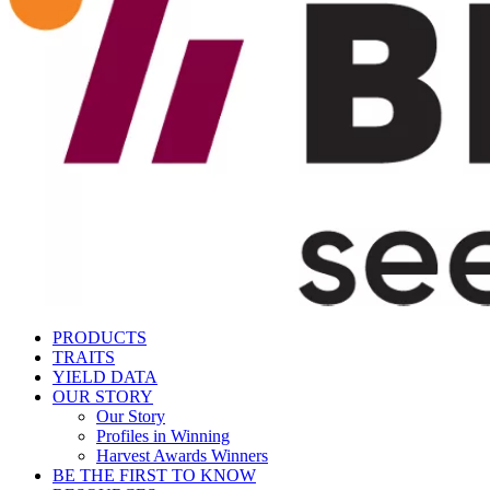
PRODUCTS
TRAITS
YIELD DATA
OUR STORY
Our Story
Profiles in Winning
Harvest Awards Winners
BE THE FIRST TO KNOW