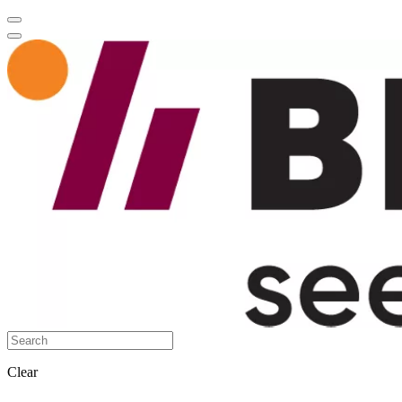
Clear