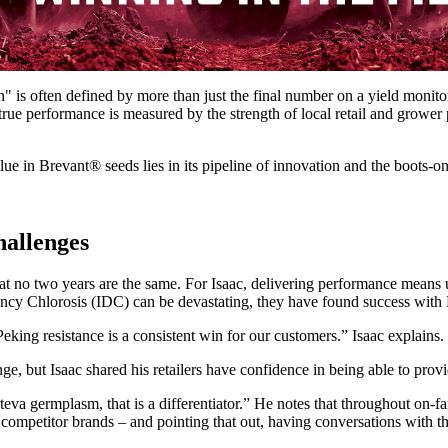
" is often defined by more than just the final number on a yield monito
rue performance is measured by the strength of local retail and grower
lue in Brevant® seeds lies in its pipeline of innovation and the boots-o
hallenges
s that no two years are the same. For Isaac, delivering performance mea
ency Chlorosis (IDC) can be devastating, they have found success with B
ing resistance is a consistent win for our customers.” Isaac explains.
enge, but Isaac shared his retailers have confidence in being able to pr
rteva germplasm, that is a differentiator.” He notes that throughout on-fa
competitor brands – and pointing that out, having conversations with t