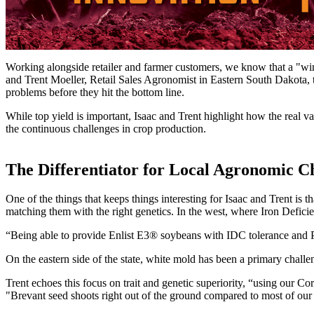
Working alongside retailer and farmer customers, we know that a "win
and Trent Moeller, Retail Sales Agronomist in Eastern South Dakota, t
problems before they hit the bottom line.
While top yield is important, Isaac and Trent highlight how the real va
the continuous challenges in crop production.
The Differentiator for Local Agronomic C
One of the things that keeps things interesting for Isaac and Trent i
matching them with the right genetics. In the west, where Iron Defici
“Being able to provide Enlist E3® soybeans with IDC tolerance and Pek
On the eastern side of the state, white mold has been a primary chall
Trent echoes this focus on trait and genetic superiority, “using our Co
"Brevant seed shoots right out of the ground compared to most of our 