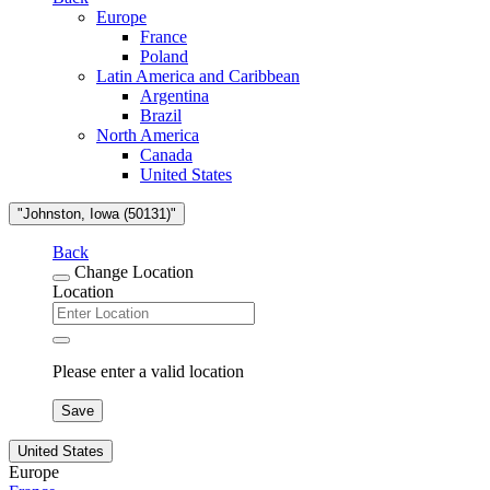
Europe
France
Poland
Latin America and Caribbean
Argentina
Brazil
North America
Canada
United States
"Johnston, Iowa (50131)"
Back
Change Location
Location
Please enter a valid location
Save
United States
Europe