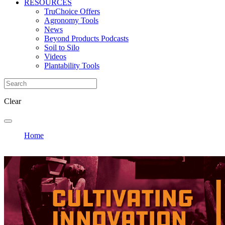
RESOURCES
TruChoice Offers
Agronomy Tools
News
Beyond Products Podcasts
Soil to Silo
Videos
Plantability Tools
Clear
Home