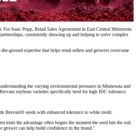
r. For Isaac Popp, Retail Sales Agronomist in East Central Minnesota
 partnerships, consistently showing up and helping to solve complex
n-the-ground expertise that helps retail sellers and growers overcome
ns understanding the varying environmental pressures in Minnesota and
revant soybean varieties specifically bred for high IDC tolerance.
ovide Brevant® seeds with enhanced tolerance to white mold.
rm trials the advantage often begins the moment the seed hits the soil.
he grower can help build confidence in the brand."