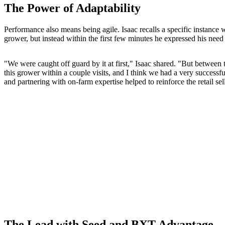
The Power of Adaptability
Performance also means being agile. Isaac recalls a specific instance 
grower, but instead within the first few minutes he expressed his need
"We were caught off guard by it at first," Isaac shared. "But between th
this grower within a couple visits, and I think we had a very success
and partnering with on-farm expertise helped to reinforce the retail sell
The Lead with Seed and BXT Advantage