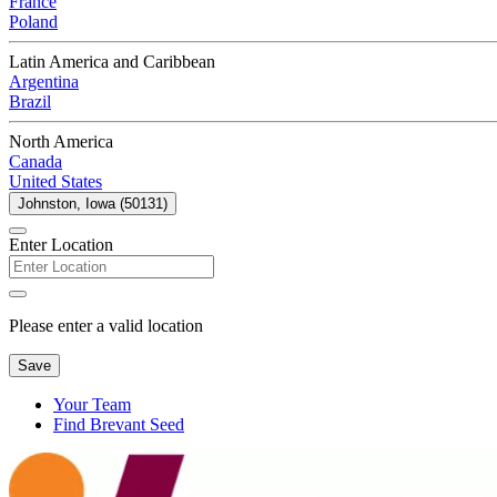
France
Poland
Latin America and Caribbean
Argentina
Brazil
North America
Canada
United States
Johnston, Iowa (50131)
Enter Location
Please enter a valid location
Save
Your Team
Find Brevant Seed