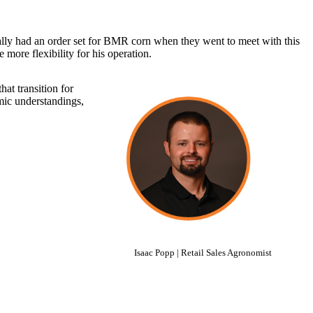
inally had an order set for BMR corn when they went to meet with this
more flexibility for his operation.
hat transition for
omic understandings,
Isaac Popp | Retail Sales Agronomist