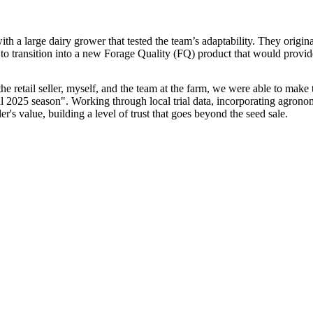
with a large dairy grower that tested the team’s adaptability. They orig
 to transition into a new Forage Quality (FQ) product that would provide 
e retail seller, myself, and the team at the farm, we were able to make t
ful 2025 season". Working through local trial data, incorporating agron
er's value, building a level of trust that goes beyond the seed sale.