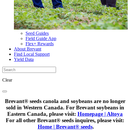
Seed Guides
Field Guide App
Flex+ Rewards
About Brevant
Find Local Support
Yield Data
Clear
Brevant® seeds canola and soybeans are no longer
sold in Western Canada. For Brevant soybeans in
Eastern Canada, please visit:
Homepage | Altoya
For all other Brevant® seeds inquires, please visit:
Home | Brevant® seeds
.