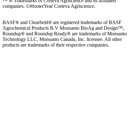
™ ® Trademarks of Corteva Agriscience and its affiliated
companies.
©#footerYear Corteva Agriscience.
BASF® and Clearfield® are registered trademarks of BASF
Agrochemical Products B.V Monsanto BioAg and Design™,
Roundup® and Roundup Ready® are trademarks of Monsanto
Technology LLC, Monsanto Canada, Inc. licensee. All other
products are trademarks of their respective companies.