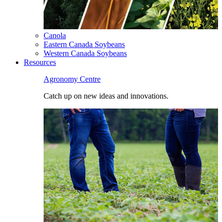
Canola
Eastern Canada Soybeans
Western Canada Soybeans
Resources
Agronomy Centre
Catch up on new ideas and innovations.