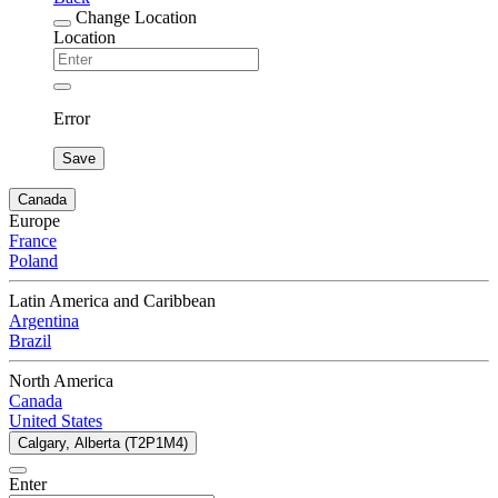
Change Location
Location
Error
Save
Canada
Europe
France
Poland
Latin America and Caribbean
Argentina
Brazil
North America
Canada
United States
Calgary, Alberta (T2P1M4)
Enter