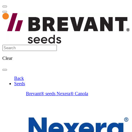
Clear
Back
Seeds
Brevant® seeds Nexera® Canola