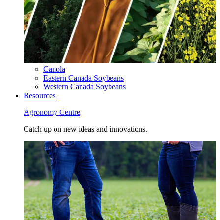
Canola
Eastern Canada Soybeans
Western Canada Soybeans
Resources
Agronomy Centre
Catch up on new ideas and innovations.