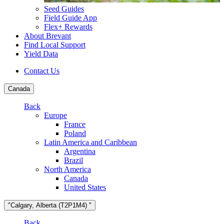
Seed Guides
Field Guide App
Flex+ Rewards
About Brevant
Find Local Support
Yield Data
Contact Us
Canada
Back
Europe
France
Poland
Latin America and Caribbean
Argentina
Brazil
North America
Canada
United States
"Calgary, Alberta (T2P1M4) "
Back