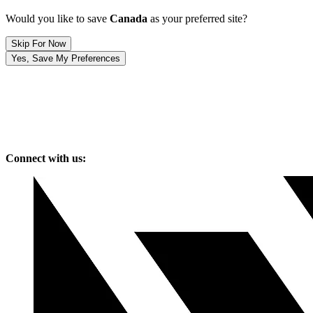
Would you like to save
Canada
as your preferred site?
Skip For Now
Yes, Save My Preferences
Connect with us: