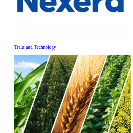
Traits and Technology