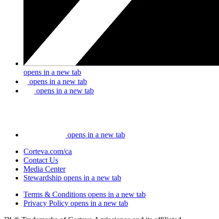
opens in a new tab
opens in a new tab
opens in a new tab
opens in a new tab
Corteva.com/ca
Contact Us
Media Center
Stewardship
opens in a new tab
Terms & Conditions
opens in a new tab
Privacy Policy
opens in a new tab