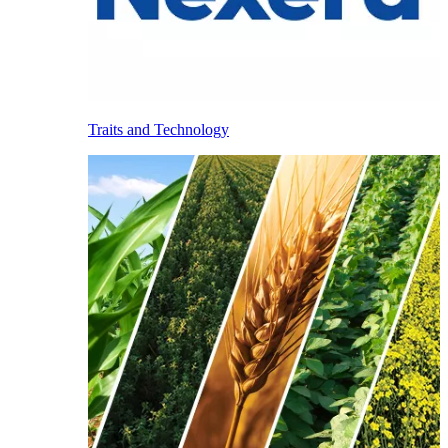
Traits and Technology