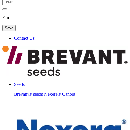
Error
Save
Contact Us
Seeds
Brevant® seeds Nexera® Canola