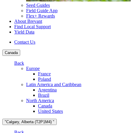
Seed Guides
Field Guide App
Flex+ Rewards
About Brevant
Find Local Support
Yield Data
Contact Us
Canada
Back
Europe
France
Poland
Latin America and Caribbean
Argentina
Brazil
North America
Canada
United States
"Calgary, Alberta (T2P1M4) "
Back