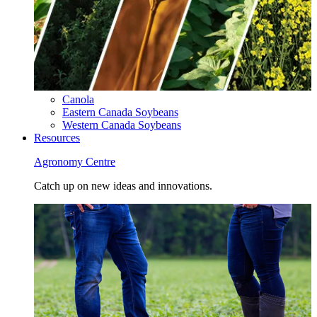
Canola
Eastern Canada Soybeans
Western Canada Soybeans
Resources
Agronomy Centre
Catch up on new ideas and innovations.