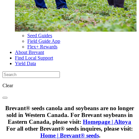
Seed Guides
Field Guide App
Flex+ Rewards
About Brevant
Find Local Support
Yield Data
Clear
Brevant® seeds canola and soybeans are no longer
sold in Western Canada. For Brevant soybeans in
Eastern Canada, please visit:
Homepage | Altoya
For all other Brevant® seeds inquires, please visit:
Home | Brevant® seeds
.