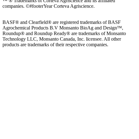
™ ® Trademarks of Corteva Agriscience and its affiliated
companies.
©#footerYear Corteva Agriscience.
BASF® and Clearfield® are registered trademarks of BASF
Agrochemical Products B.V Monsanto BioAg and Design™,
Roundup® and Roundup Ready® are trademarks of Monsanto
Technology LLC, Monsanto Canada, Inc. licensee. All other
products are trademarks of their respective companies.