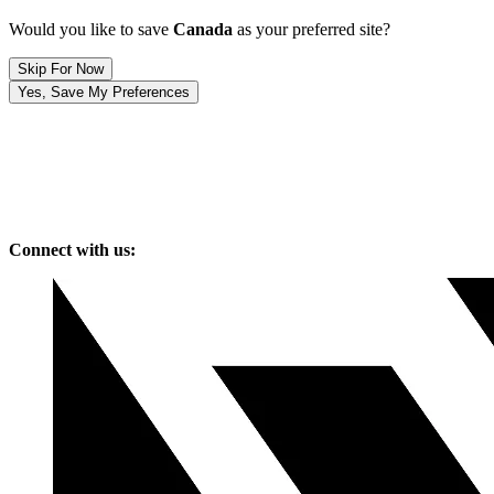
Would you like to save
Canada
as your preferred site?
Skip For Now
Yes, Save My Preferences
Connect with us: