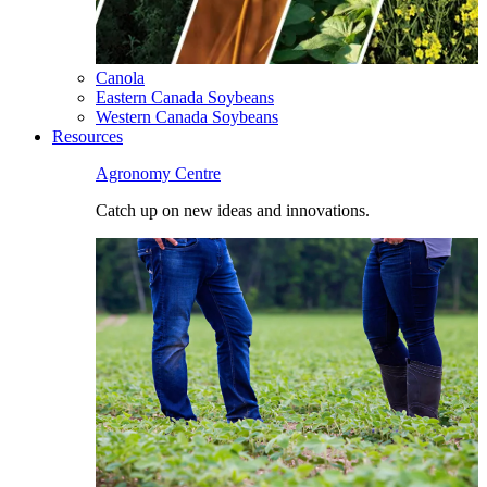
Canola
Eastern Canada Soybeans
Western Canada Soybeans
Resources
Agronomy Centre
Catch up on new ideas and innovations.