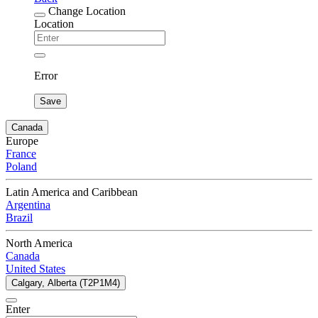
Change Location
Location
Error
Save
Canada
Europe
France
Poland
Latin America and Caribbean
Argentina
Brazil
North America
Canada
United States
Calgary, Alberta (T2P1M4)
Enter