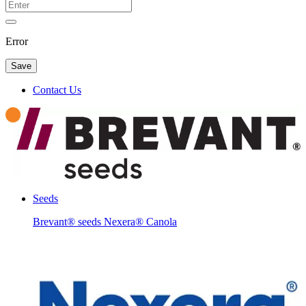
Error
Save
Contact Us
Seeds
Brevant® seeds Nexera® Canola