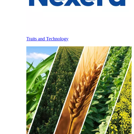
Traits and Technology