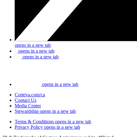
opens in a new tab
opens in a new tab
opens in a new tab
opens in a new tab
Corteva.com/ca
Contact Us
Media Center
Stewardship
opens in a new tab
Terms & Conditions
opens in a new tab
Privacy Policy
opens in a new tab