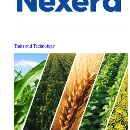
Traits and Technology