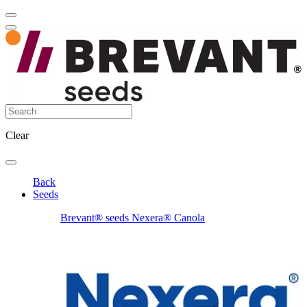
Clear
Back
Seeds
Brevant® seeds Nexera® Canola