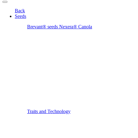
Back
Seeds
Brevant® seeds Nexera® Canola
Traits and Technology