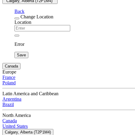
"Calgary, Alberta (T2P1M4) "
Back
Change Location
Location
Error
Save
Canada
Europe
France
Poland
Latin America and Caribbean
Argentina
Brazil
North America
Canada
United States
Calgary, Alberta (T2P1M4)