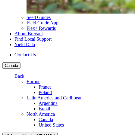
Seed Guides
Field Guide App
Flex+ Rewards
About Brevant
Find Local Support
Yield Data
Contact Us
Canada
Back
Europe
France
Poland
Latin America and Caribbean
Argentina
Brazil
North America
Canada
United States