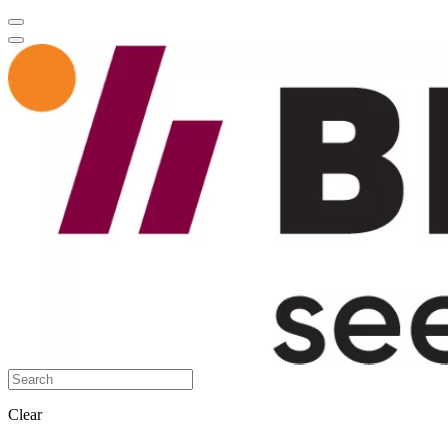
Clear