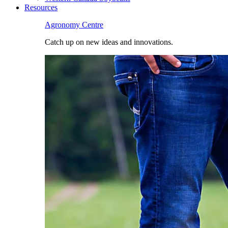
Resources
Agronomy Centre
Catch up on new ideas and innovations.