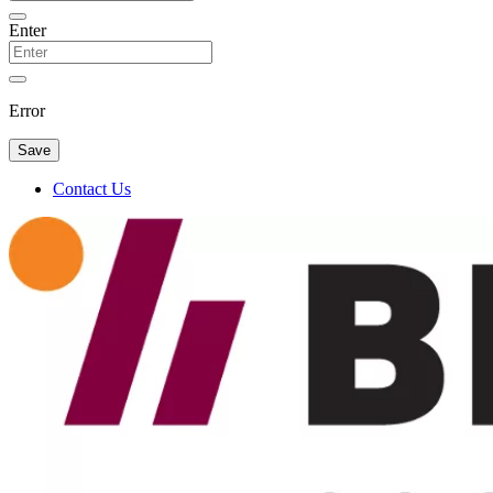
Enter
Error
Save
Contact Us