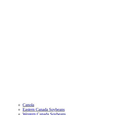
Canola
Eastern Canada Soybeans
Western Canada Soybeans