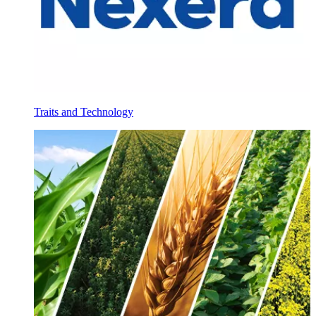
Traits and Technology