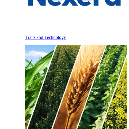
Traits and Technology