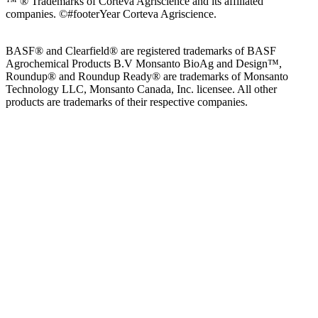
™ ® Trademarks of Corteva Agriscience and its affiliated
companies.
©#footerYear Corteva Agriscience.
BASF® and Clearfield® are registered trademarks of BASF
Agrochemical Products B.V Monsanto BioAg and Design™,
Roundup® and Roundup Ready® are trademarks of Monsanto
Technology LLC, Monsanto Canada, Inc. licensee. All other
products are trademarks of their respective companies.