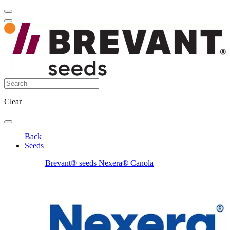
Clear
Back
Seeds
Brevant® seeds Nexera® Canola