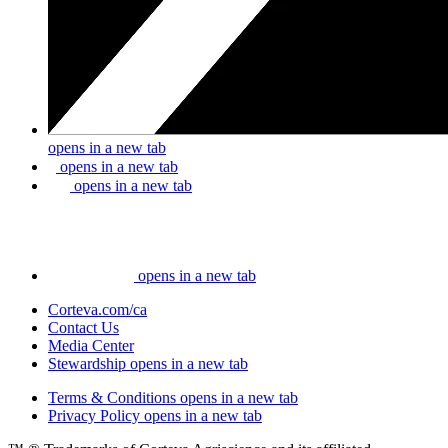
opens in a new tab
opens in a new tab
opens in a new tab
opens in a new tab
Corteva.com/ca
Contact Us
Media Center
Stewardship
opens in a new tab
Terms & Conditions
opens in a new tab
Privacy Policy
opens in a new tab