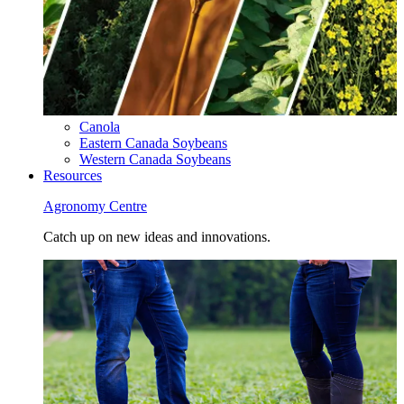
Canola
Eastern Canada Soybeans
Western Canada Soybeans
Resources
Agronomy Centre
Catch up on new ideas and innovations.