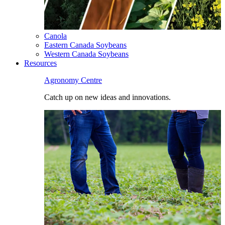
Canola
Eastern Canada Soybeans
Western Canada Soybeans
Resources
Agronomy Centre
Catch up on new ideas and innovations.