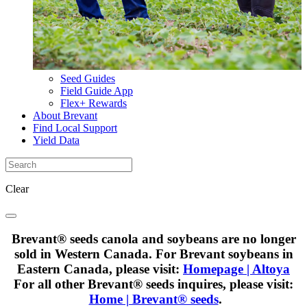
Seed Guides
Field Guide App
Flex+ Rewards
About Brevant
Find Local Support
Yield Data
Clear
Brevant® seeds canola and soybeans are no longer
sold in Western Canada. For Brevant soybeans in
Eastern Canada, please visit:
Homepage | Altoya
For all other Brevant® seeds inquires, please visit:
Home | Brevant® seeds
.