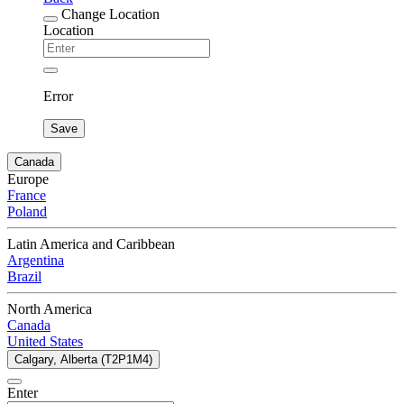
Change Location
Location
Error
Save
Canada
Europe
France
Poland
Latin America and Caribbean
Argentina
Brazil
North America
Canada
United States
Calgary, Alberta (T2P1M4)
Enter