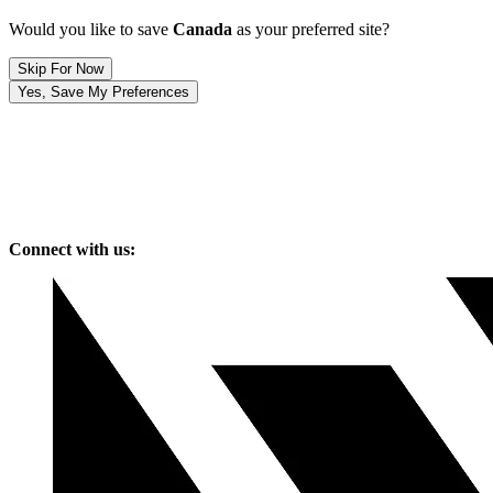
Would you like to save
Canada
as your preferred site?
Skip For Now
Yes, Save My Preferences
Connect with us: