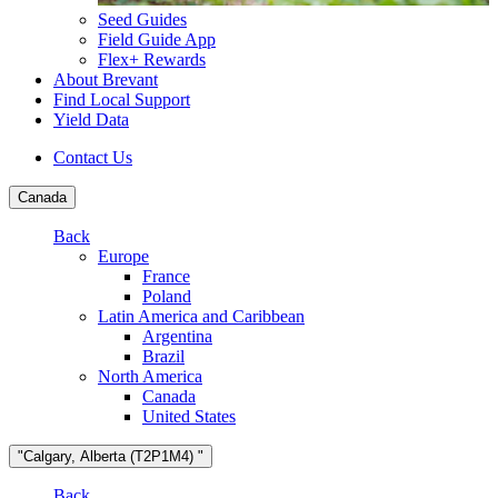
Seed Guides
Field Guide App
Flex+ Rewards
About Brevant
Find Local Support
Yield Data
Contact Us
Canada
Back
Europe
France
Poland
Latin America and Caribbean
Argentina
Brazil
North America
Canada
United States
"Calgary, Alberta (T2P1M4) "
Back