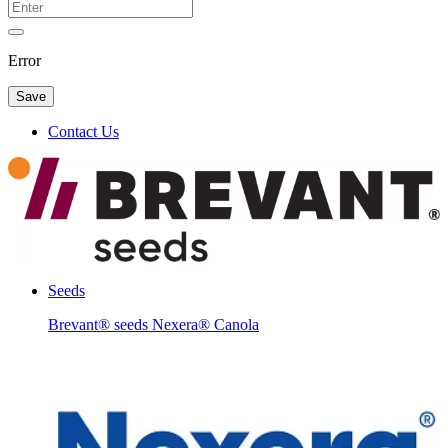
Error
Save
Contact Us
Seeds
Brevant® seeds Nexera® Canola