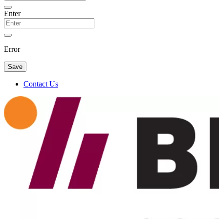
Enter
Error
Save
Contact Us