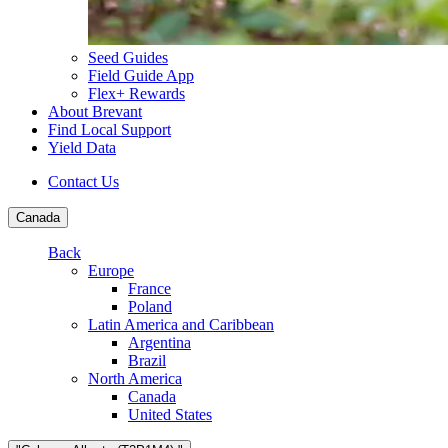
Seed Guides
Field Guide App
Flex+ Rewards
About Brevant
Find Local Support
Yield Data
Contact Us
Canada
Back
Europe
France
Poland
Latin America and Caribbean
Argentina
Brazil
North America
Canada
United States