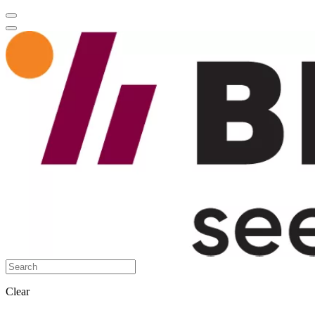
Clear