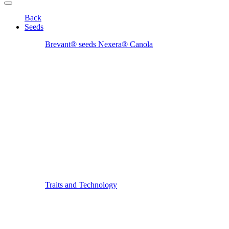
Back
Seeds
Brevant® seeds Nexera® Canola
Traits and Technology