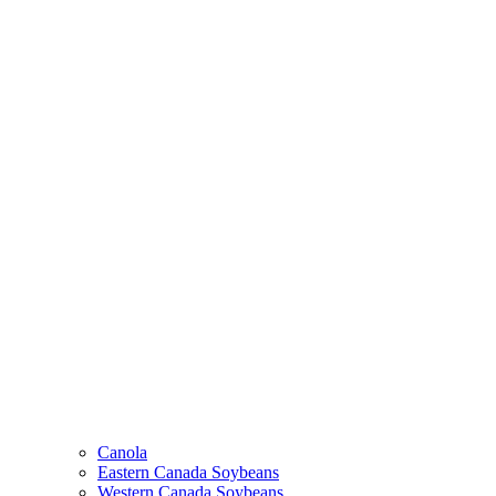
Canola
Eastern Canada Soybeans
Western Canada Soybeans