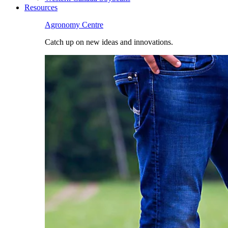
Resources
Agronomy Centre
Catch up on new ideas and innovations.