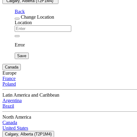
"Calgary, Alberta (T2P1M4) "
Back
Change Location
Location
Error
Save
Canada
Europe
France
Poland
Latin America and Caribbean
Argentina
Brazil
North America
Canada
United States
Calgary, Alberta (T2P1M4)