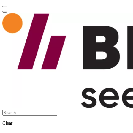
Clear