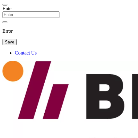
Enter
Error
Save
Contact Us