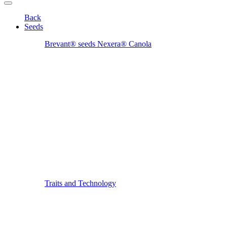
Back
Seeds
Brevant® seeds Nexera® Canola
Traits and Technology