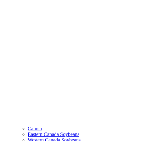
Canola
Eastern Canada Soybeans
Western Canada Soybeans