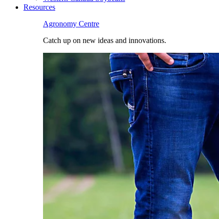
Resources
Agronomy Centre
Catch up on new ideas and innovations.