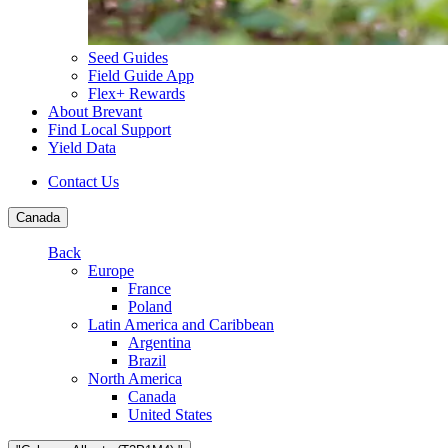
Seed Guides
Field Guide App
Flex+ Rewards
About Brevant
Find Local Support
Yield Data
Contact Us
Canada
Back
Europe
France
Poland
Latin America and Caribbean
Argentina
Brazil
North America
Canada
United States