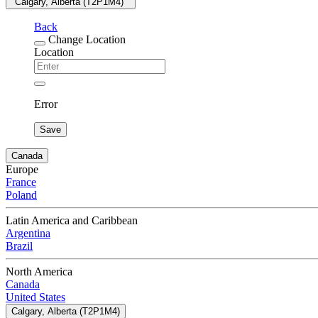
"Calgary, Alberta (T2P1M4) "
Back
Change Location
Location
Error
Save
Canada
Europe
France
Poland
Latin America and Caribbean
Argentina
Brazil
North America
Canada
United States
Calgary, Alberta (T2P1M4)