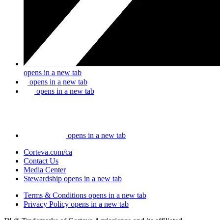
opens in a new tab
opens in a new tab
opens in a new tab
opens in a new tab
Corteva.com/ca
Contact Us
Media Center
Stewardship
opens in a new tab
Terms & Conditions
opens in a new tab
Privacy Policy
opens in a new tab