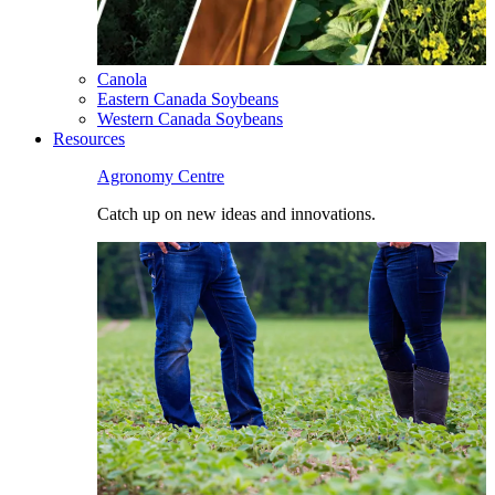
Canola
Eastern Canada Soybeans
Western Canada Soybeans
Resources
Agronomy Centre
Catch up on new ideas and innovations.