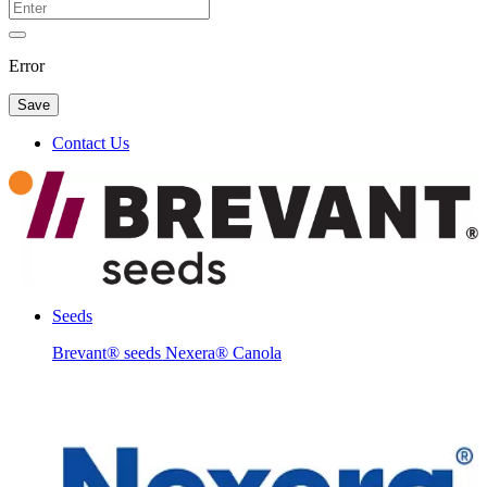
Error
Save
Contact Us
Seeds
Brevant® seeds Nexera® Canola