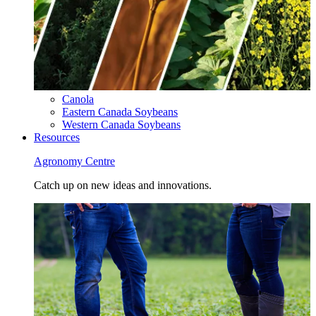
Canola
Eastern Canada Soybeans
Western Canada Soybeans
Resources
Agronomy Centre
Catch up on new ideas and innovations.