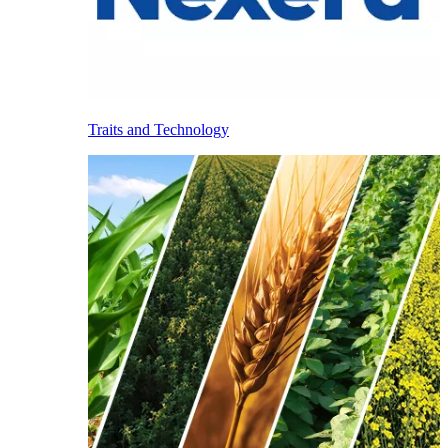
Traits and Technology