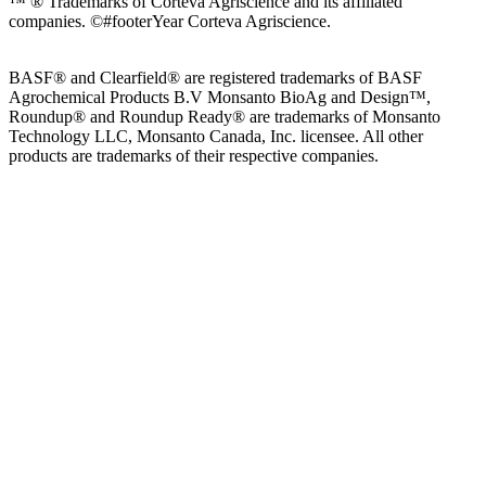
™ ® Trademarks of Corteva Agriscience and its affiliated
companies.
©#footerYear Corteva Agriscience.
BASF® and Clearfield® are registered trademarks of BASF
Agrochemical Products B.V Monsanto BioAg and Design™,
Roundup® and Roundup Ready® are trademarks of Monsanto
Technology LLC, Monsanto Canada, Inc. licensee. All other
products are trademarks of their respective companies.