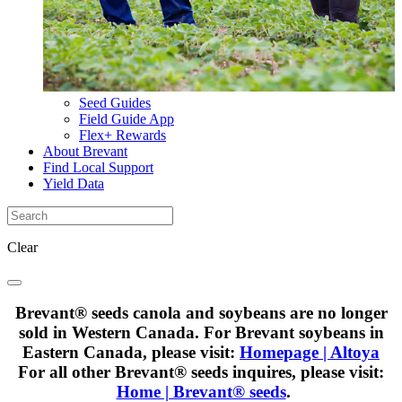
Seed Guides
Field Guide App
Flex+ Rewards
About Brevant
Find Local Support
Yield Data
Clear
Brevant® seeds canola and soybeans are no longer
sold in Western Canada. For Brevant soybeans in
Eastern Canada, please visit:
Homepage | Altoya
For all other Brevant® seeds inquires, please visit:
Home | Brevant® seeds
.