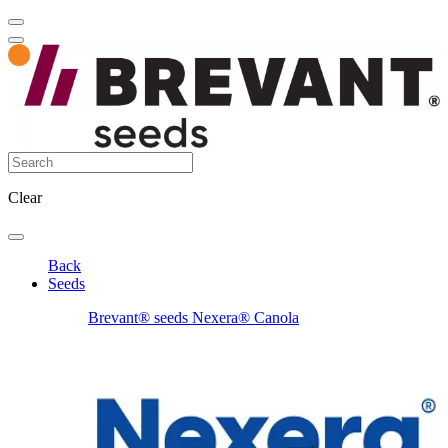
Clear
Back
Seeds
Brevant® seeds Nexera® Canola