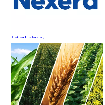
Traits and Technology