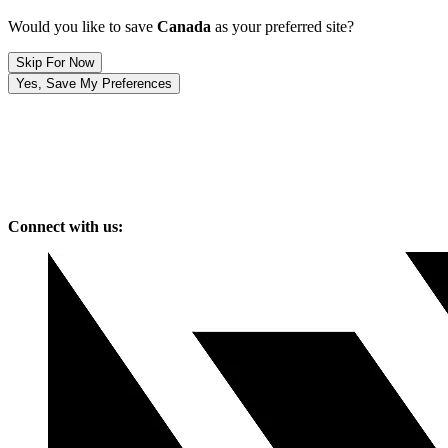
Would you like to save
Canada
as your preferred site?
Skip For Now
Yes, Save My Preferences
Connect with us: