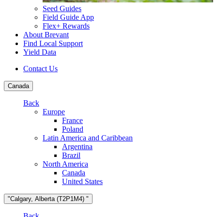
Seed Guides
Field Guide App
Flex+ Rewards
About Brevant
Find Local Support
Yield Data
Contact Us
Canada
Back
Europe
France
Poland
Latin America and Caribbean
Argentina
Brazil
North America
Canada
United States
"Calgary, Alberta (T2P1M4) "
Back