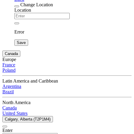
Change Location
Location
Error
Save
Canada
Europe
France
Poland
Latin America and Caribbean
Argentina
Brazil
North America
Canada
United States
Calgary, Alberta (T2P1M4)
Enter